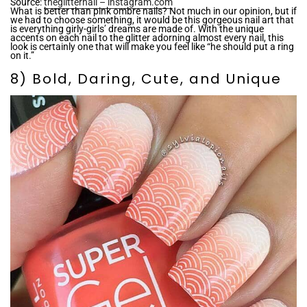
Source:
theglitternail – instagram.com
What is better than pink ombre nails? Not much in our opinion, but if
we had to choose something, it would be this gorgeous nail art that
is everything girly-girls’ dreams are made of. With the unique
accents on each nail to the glitter adorning almost every nail, this
look is certainly one that will make you feel like “he should put a ring
on it.”
8) Bold, Daring, Cute, and Unique