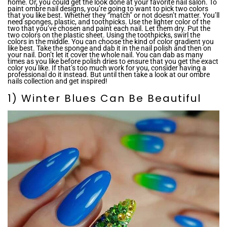
home. Or, you could get the look done at your favorite nail salon. To
paint ombre nail designs, you’re going to want to pick two colors
that you like best. Whether they “match” or not doesn’t matter. You’ll
need sponges, plastic, and toothpicks. Use the lighter color of the
two that you’ve chosen and paint each nail. Let them dry. Put the
two colors on the plastic sheet. Using the toothpicks, swirl the
colors in the middle. You can choose the kind of color gradient you
like best. Take the sponge and dab it in the nail polish and then on
your nail. Don’t let it cover the whole nail. You can dab as many
times as you like before polish dries to ensure that you get the exact
color you like. If that’s too much work for you, consider having a
professional do it instead. But until then take a look at our ombre
nails collection and get inspired!
1) Winter Blues Can Be Beautiful