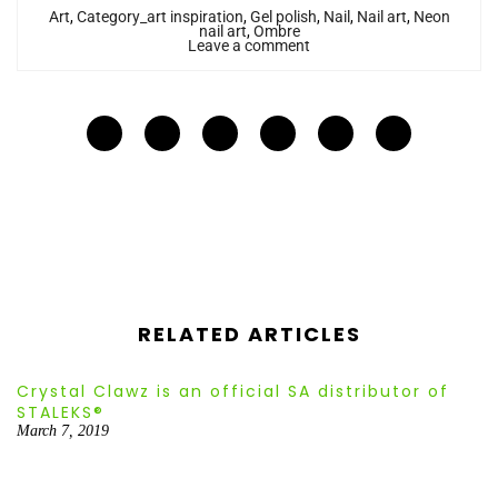
Art
,
Category_art inspiration
,
Gel polish
,
Nail
,
Nail art
,
Neon
nail art
,
Ombre
Leave a comment
RELATED ARTICLES
Crystal Clawz is an official SA distributor of
STALEKS®
March 7, 2019