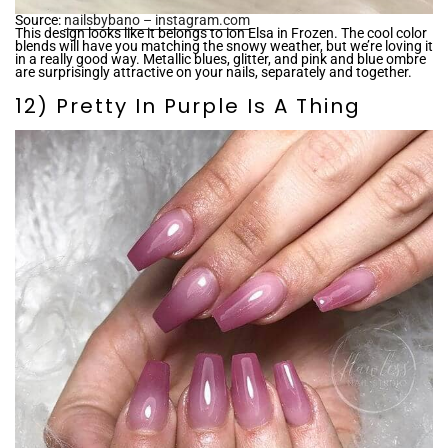
Source:
nailsbybano – instagram.com
This design looks like it belongs to ion Elsa in Frozen. The cool color
blends will have you matching the snowy weather, but we’re loving it
in a really good way. Metallic blues, glitter, and pink and blue ombre
are surprisingly attractive on your nails, separately and together.
12) Pretty In Purple Is A Thing