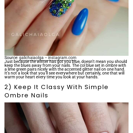
Source:
galichaiaolga – instagram.com
Just because the winter has got you blue, doesn’t mean you should
keep the blues away from your nails. The col blue set in ombre with
a lime green pairs nicely with the accented glitter nail on one hand.
It’s not a look that you’ll see everywhere but certainly, one that will
warm your heart every time you look at your hands.
2) Keep It Classy With Simple
Ombre Nails