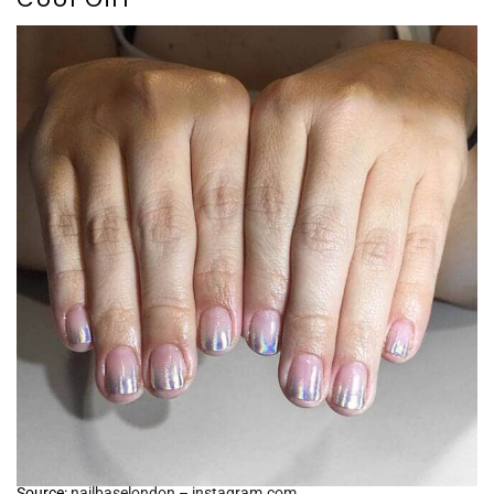
Source:
nailbaselondon – instagram.com