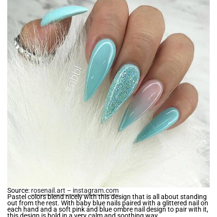
Source:
rosenail.art – instagram.com
Pastel colors blend nicely with this design that is all about standing
out from the rest. With baby blue nails paired with a glittered nail on
each hand and a soft pink and blue ombre nail design to pair with it,
this design is bold in a very calm and soothing way.