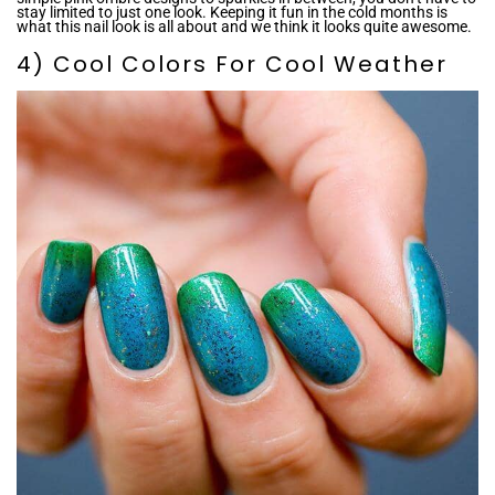
stay limited to just one look. Keeping it fun in the cold months is
what this nail look is all about and we think it looks quite awesome.
4) Cool Colors For Cool Weather