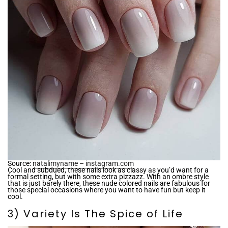
Source:
natalimyname – instagram.com
Cool and subdued, these nails look as classy as you’d want for a
formal setting, but with some extra pizzazz. With an ombre style
that is just barely there, these nude colored nails are fabulous for
those special occasions where you want to have fun but keep it
cool.
3) Variety Is The Spice of Life