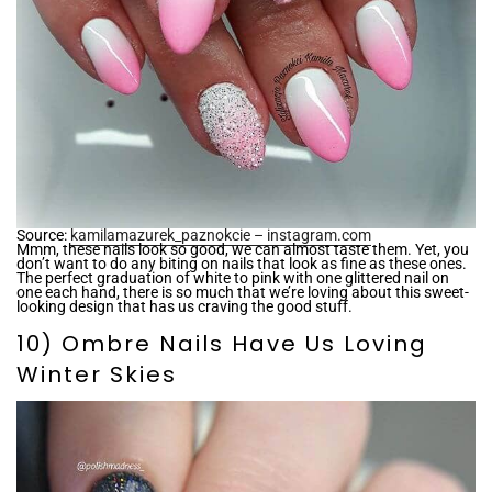
Source:
kamilamazurek_paznokcie – instagram.com
Mmm, these nails look so good, we can almost taste them. Yet, you
don’t want to do any biting on nails that look as fine as these ones.
The perfect graduation of white to pink with one glittered nail on
one each hand, there is so much that we’re loving about this sweet-
looking design that has us craving the good stuff.
10) Ombre Nails Have Us Loving
Winter Skies