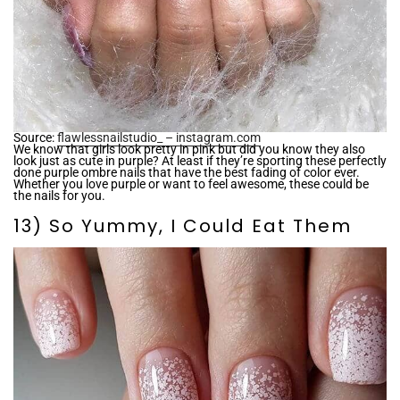
Source:
flawlessnailstudio_ – instagram.com
We know that girls look pretty in pink but did you know they also
look just as cute in purple? At least if they’re sporting these perfectly
done purple ombre nails that have the best fading of color ever.
Whether you love purple or want to feel awesome, these could be
the nails for you.
13) So Yummy, I Could Eat Them