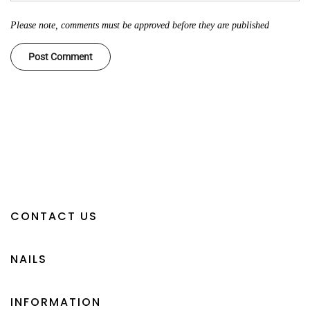
Please note, comments must be approved before they are published
CONTACT US
NAILS
INFORMATION