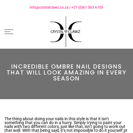
info@crystalclawz.co.za
|
+27 (0)61 563 6105
INCREDIBLE OMBRE NAIL DESIGNS
THAT WILL LOOK AMAZING IN EVERY
SEASON
The thing about doing your nails in this style is that it isn’t
something that you can do in a hurry. Simply trying to paint your
nails with two different colors, just like that, isn’t going to work out
that well. With that being said, it’s not impossible to do it yourself at