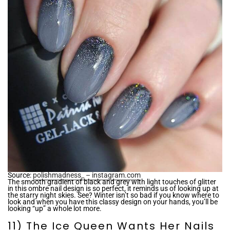
Source:
polishmadness_ – instagram.com
The smooth gradient of black and grey with light touches of glitter
in this ombre nail design is so perfect, it reminds us of looking up at
the starry night skies. See? Winter isn’t so bad if you know where to
look and when you have this classy design on your hands, you’ll be
looking “up” a whole lot more.
11) The Ice Queen Wants Her Nails