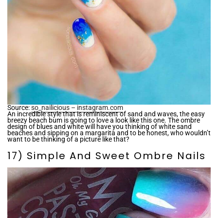
Source:
so_nailicious – instagram.com
An incredible style that is reminiscent of sand and waves, the easy
breezy beach bum is going to love a look like this one. The ombre
design of blues and white will have you thinking of white sand
beaches and sipping on a margarita and to be honest, who wouldn’t
want to be thinking of a picture like that?
17) Simple And Sweet Ombre Nails