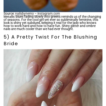
¡
Source:
nailsbynemo – instagram.com
Metallic blues fading slowly into greens reminds us of the changing
of seasons. For the cool girl yet ever so subliminally feminine, this
look is shiny yet subdued, keeping it real for the lady who knows
how to work hard and how to have fun. Shiny glitter and ombre
nails are much cooler than we had ever thought.
5) A Pretty Twist For The Blushing
Bride