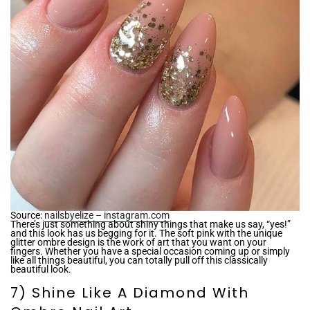
Source:
nailsbyelize – instagram.com
There’s just something about shiny things that make us say, “yes!”
and this look has us begging for it. The soft pink with the unique
glitter ombre design is the work of art that you want on your
fingers. Whether you have a special occasion coming up or simply
like all things beautiful, you can totally pull off this classically
beautiful look.
7) Shine Like A Diamond With