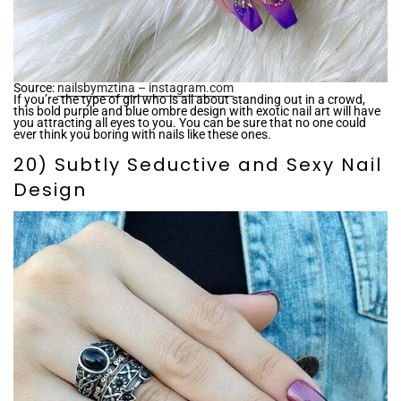
Source:
nailsbymztina – instagram.com
If you’re the type of girl who is all about standing out in a crowd,
this bold purple and blue ombre design with exotic nail art will have
you attracting all eyes to you. You can be sure that no one could
ever think you boring with nails like these ones.
20) Subtly Seductive and Sexy Nail
Design