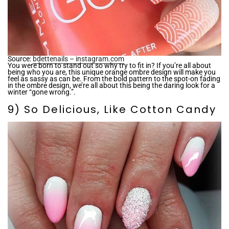
Source:
bdettenails – instagram.com
You were born to stand out so why try to fit in? If you’re all about
being who you are, this unique orange ombre design will make you
feel as sassy as can be. From the bold pattern to the spot-on fading
in the ombre design, we’re all about this being the daring look for a
winter “gone wrong.”.
9) So Delicious, Like Cotton Candy