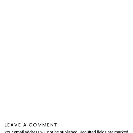
LEAVE A COMMENT
Your email address will not be published. Required fields are marked