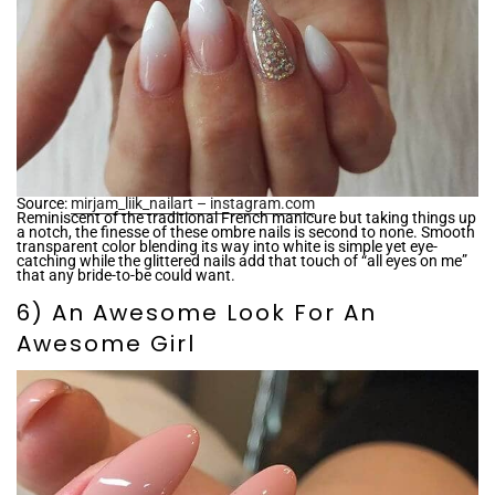
Source:
mirjam_liik_nailart – instagram.com
Reminiscent of the traditional French manicure but taking things up
a notch, the finesse of these ombre nails is second to none. Smooth
transparent color blending its way into white is simple yet eye-
catching while the glittered nails add that touch of “all eyes on me”
that any bride-to-be could want.
6) An Awesome Look For An
Awesome Girl