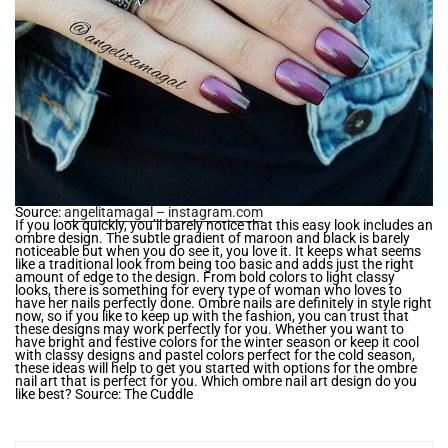
Source:
angelitamagal – instagram.com
If you look quickly, you’ll barely notice that this easy look includes an
ombre design. The subtle gradient of maroon and black is barely
noticeable but when you do see it, you love it. It keeps what seems
like a traditional look from being too basic and adds just the right
amount of edge to the design. From bold colors to light classy
looks, there is something for every type of woman who loves to
have her nails perfectly done. Ombre nails are definitely in style right
now, so if you like to keep up with the fashion, you can trust that
these designs may work perfectly for you. Whether you want to
have bright and festive colors for the winter season or keep it cool
with classy designs and pastel colors perfect for the cold season,
these ideas will help to get you started with options for the ombre
nail art that is perfect for you. Which ombre nail art design do you
like best? Source: The Cuddle