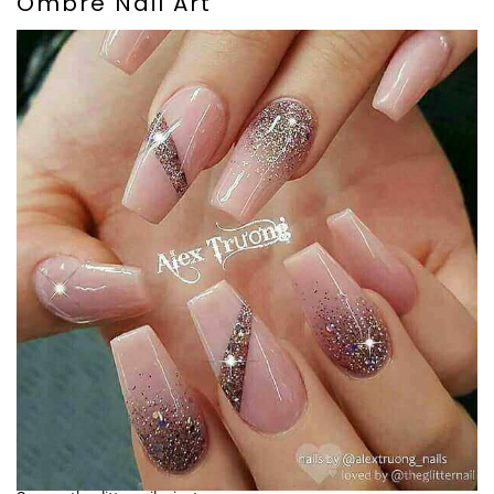
Ombre Nail Art