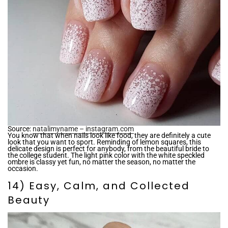
Source:
natalimyname – instagram.com
You know that when nails look like food, they are definitely a cute
look that you want to sport. Reminding of lemon squares, this
delicate design is perfect for anybody, from the beautiful bride to
the college student. The light pink color with the white speckled
ombre is classy yet fun, no matter the season, no matter the
occasion.
14) Easy, Calm, and Collected
Beauty