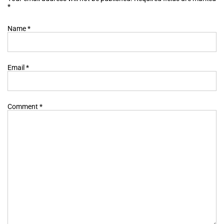
*
Name
*
Email
*
Comment
*