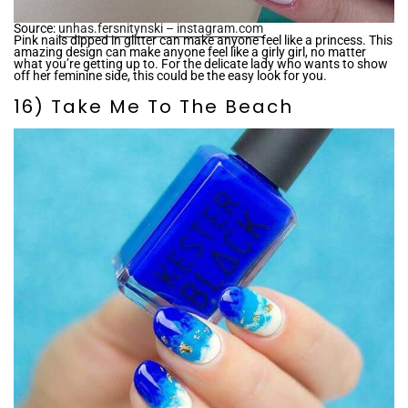
Source:
unhas.fersnitynski – instagram.com
Pink nails dipped in glitter can make anyone feel like a princess. This
amazing design can make anyone feel like a girly girl, no matter
what you’re getting up to. For the delicate lady who wants to show
off her feminine side, this could be the easy look for you.
16) Take Me To The Beach