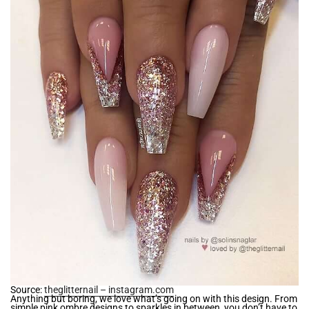
Source:
theglitternail – instagram.com
Anything but boring, we love what’s going on with this design. From
simple pink ombre designs to sparkles in between, you don’t have to