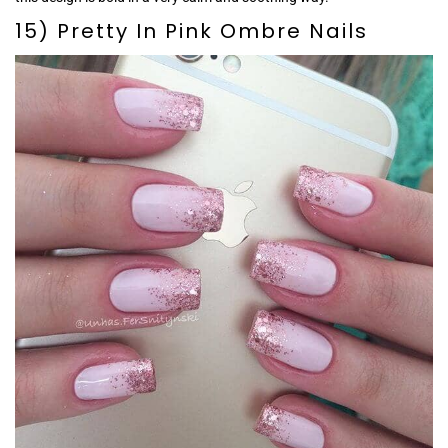
15) Pretty In Pink Ombre Nails