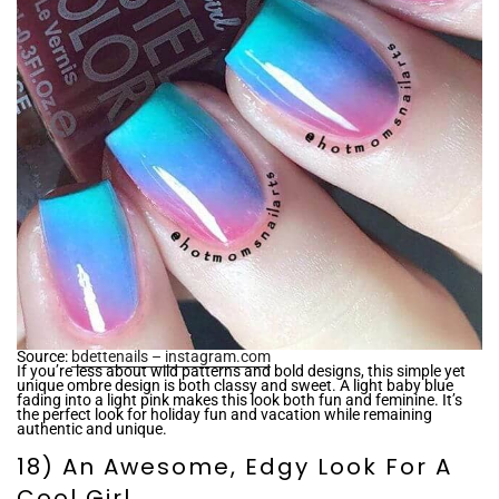
Source:
bdettenails – instagram.com
If you’re less about wild patterns and bold designs, this simple yet
unique ombre design is both classy and sweet. A light baby blue
fading into a light pink makes this look both fun and feminine. It’s
the perfect look for holiday fun and vacation while remaining
authentic and unique.
18) An Awesome, Edgy Look For A
Cool Girl