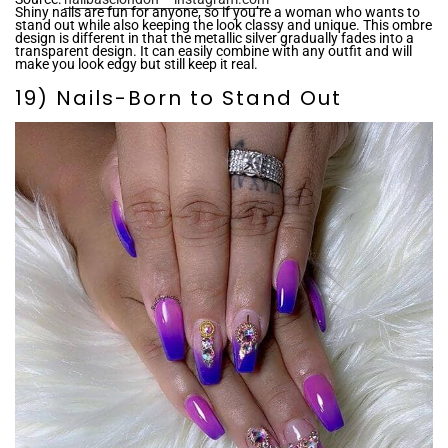
Shiny nails are fun for anyone, so if you’re a woman who wants to
stand out while also keeping the look classy and unique. This ombre
design is different in that the metallic silver gradually fades into a
transparent design. It can easily combine with any outfit and will
make you look edgy but still keep it real.
19) Nails-Born to Stand Out