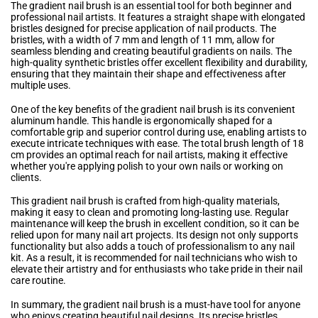
The gradient nail brush is an essential tool for both beginner and
professional nail artists. It features a straight shape with elongated
bristles designed for precise application of nail products. The
bristles, with a width of 7 mm and length of 11 mm, allow for
seamless blending and creating beautiful gradients on nails. The
high-quality synthetic bristles offer excellent flexibility and durability,
ensuring that they maintain their shape and effectiveness after
multiple uses.
One of the key benefits of the gradient nail brush is its convenient
aluminum handle. This handle is ergonomically shaped for a
comfortable grip and superior control during use, enabling artists to
execute intricate techniques with ease. The total brush length of 18
cm provides an optimal reach for nail artists, making it effective
whether you're applying polish to your own nails or working on
clients.
This gradient nail brush is crafted from high-quality materials,
making it easy to clean and promoting long-lasting use. Regular
maintenance will keep the brush in excellent condition, so it can be
relied upon for many nail art projects. Its design not only supports
functionality but also adds a touch of professionalism to any nail
kit. As a result, it is recommended for nail technicians who wish to
elevate their artistry and for enthusiasts who take pride in their nail
care routine.
In summary, the gradient nail brush is a must-have tool for anyone
who enjoys creating beautiful nail designs. Its precise bristles,