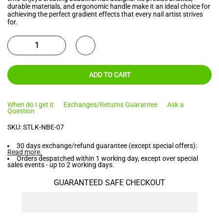
durable materials, and ergonomic handle make it an ideal choice for
achieving the perfect gradient effects that every nail artist strives
for.
ADD TO CART
When do I get it
Exchanges/Returns Guarantee
Ask a
Question
SKU:
STLK-NBE-07
30 days exchange/refund guarantee (except special offers):
Read more
.
Orders despatched within 1 working day, except over special
sales events - up to 2 working days.
GUARANTEED SAFE CHECKOUT