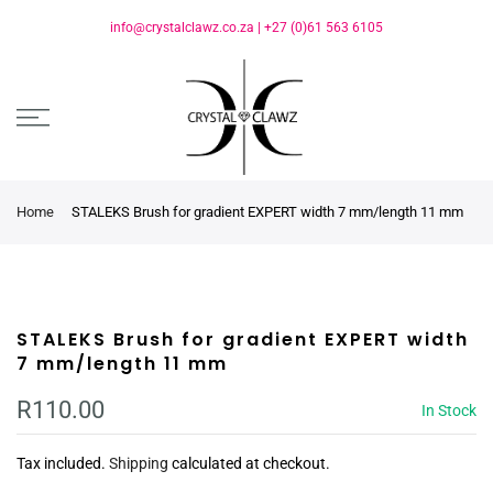
info@crystalclawz.co.za
|
+27 (0)61 563 6105
Home
STALEKS Brush for gradient EXPERT width 7 mm/length 11 mm
STALEKS Brush for gradient EXPERT width
7 mm/length 11 mm
R110.00
In Stock
Tax included.
Shipping
calculated at checkout.