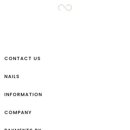
CONTACT US
NAILS
INFORMATION
COMPANY