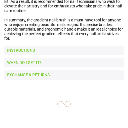
kit. As a result, it is recommended for nail technicians who wish to
elevate their artistry and for enthusiasts who take pride in their nail
care routine.
In summary, the gradient nail brush is a must-have tool for anyone
who enjoys creating beautiful nail designs. Its precise bristles,
durable materials, and ergonomic handle make it an ideal choice for
achieving the perfect gradient effects that every nail artist strives
for.
INSTRUCTIONS
WHEN DO I GET IT?
EXCHANGE & RETURNS