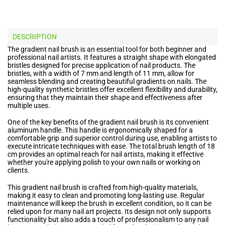
DESCRIPTION
The gradient nail brush is an essential tool for both beginner and
professional nail artists. It features a straight shape with elongated
bristles designed for precise application of nail products. The
bristles, with a width of 7 mm and length of 11 mm, allow for
seamless blending and creating beautiful gradients on nails. The
high-quality synthetic bristles offer excellent flexibility and durability,
ensuring that they maintain their shape and effectiveness after
multiple uses.
One of the key benefits of the gradient nail brush is its convenient
aluminum handle. This handle is ergonomically shaped for a
comfortable grip and superior control during use, enabling artists to
execute intricate techniques with ease. The total brush length of 18
cm provides an optimal reach for nail artists, making it effective
whether you're applying polish to your own nails or working on
clients.
This gradient nail brush is crafted from high-quality materials,
making it easy to clean and promoting long-lasting use. Regular
maintenance will keep the brush in excellent condition, so it can be
relied upon for many nail art projects. Its design not only supports
functionality but also adds a touch of professionalism to any nail