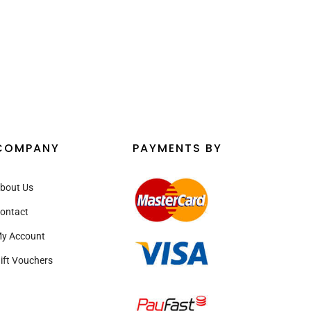
COMPANY
PAYMENTS BY
bout Us
ontact
y Account
ift Vouchers