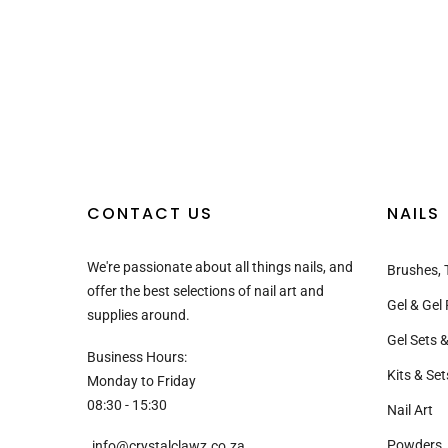
CONTACT US
NAILS
We're passionate about all things nails, and
Brushes, 
offer the best selections of nail art and
Gel & Gel 
supplies around.
Gel Sets &
Business Hours:
Kits & Set
Monday to Friday
08:30 - 15:30
Nail Art
Powders, 
info@crystalclawz.co.za