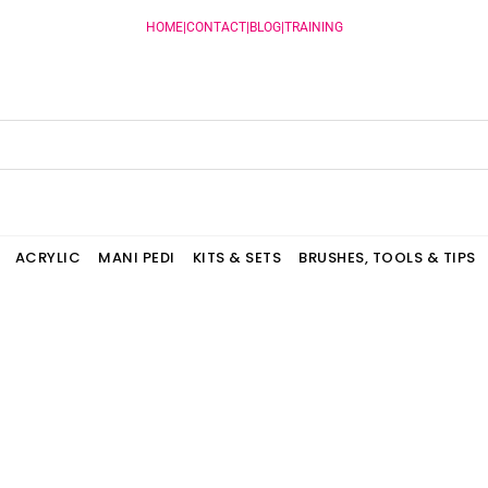
HOME
|
CONTACT
|
BLOG
|
TRAINING
ACRYLIC
MANI PEDI
KITS & SETS
BRUSHES, TOOLS & TIPS