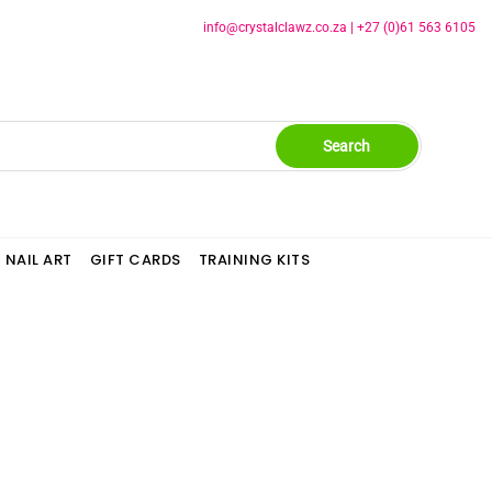
info@crystalclawz.co.za
|
+27 (0)61 563 6105
Search
NAIL ART
GIFT CARDS
TRAINING KITS