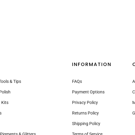
INFORMATION
Tools & Tips
FAQs
A
Polish
Payment Options
C
 Kits
Privacy Policy
M
s
Returns Policy
G
Shipping Policy
Pigments & Glitters
Terms of Service