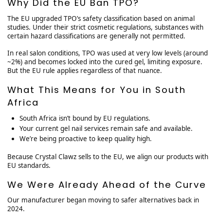
Why Did the EU Ban TPO?
The EU upgraded TPO’s safety classification based on animal
studies. Under their strict cosmetic regulations, substances with
certain hazard classifications are generally not permitted.
In real salon conditions, TPO was used at very low levels (around
~2%) and becomes locked into the cured gel, limiting exposure.
But the EU rule applies regardless of that nuance.
What This Means for You in South
Africa
South Africa isn’t bound by EU regulations.
Your current gel nail services remain safe and available.
We’re being proactive to keep quality high.
Because Crystal Clawz sells to the EU, we align our products with
EU standards.
We Were Already Ahead of the Curve
Our manufacturer began moving to safer alternatives back in
2024.