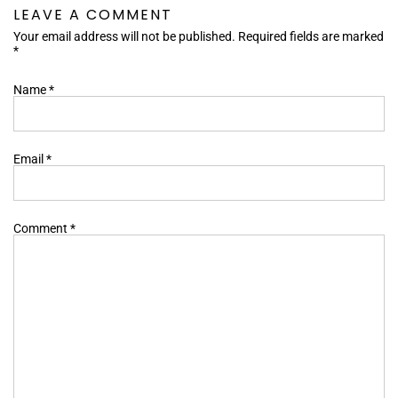
LEAVE A COMMENT
Your email address will not be published. Required fields are marked
*
Name
*
Email
*
Comment
*