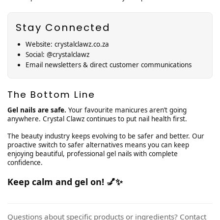
¡
Stay Connected
Website: crystalclawz.co.za
Social: @crystalclawz
Email newsletters & direct customer communications
The Bottom Line
Gel nails are safe.
Your favourite manicures aren’t going
anywhere. Crystal Clawz continues to put nail health first.
The beauty industry keeps evolving to be safer and better. Our
proactive switch to safer alternatives means you can keep
enjoying beautiful, professional gel nails with complete
confidence.
Keep calm and gel on! 💅✨
Questions about specific products or ingredients? Contact