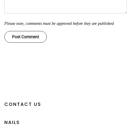
Please note, comments must be approved before they are published
CONTACT US
NAILS