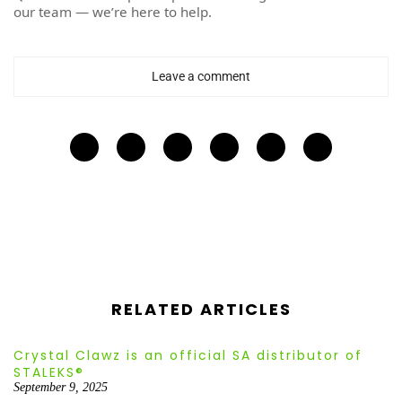
our team — we’re here to help.
Leave a comment
RELATED ARTICLES
Crystal Clawz is an official SA distributor of
STALEKS®
September 9, 2025