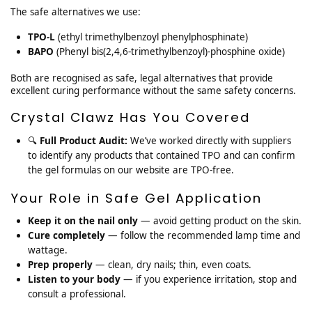
The safe alternatives we use:
TPO-L
(ethyl trimethylbenzoyl phenylphosphinate)
BAPO
(Phenyl bis(2,4,6-trimethylbenzoyl)-phosphine oxide)
Both are recognised as safe, legal alternatives that provide
excellent curing performance without the same safety concerns.
Crystal Clawz Has You Covered
🔍
Full Product Audit:
We’ve worked directly with suppliers
to identify any products that contained TPO and can confirm
the gel formulas on our website are TPO-free.
Your Role in Safe Gel Application
Keep it on the nail only
— avoid getting product on the skin.
Cure completely
— follow the recommended lamp time and
wattage.
Prep properly
— clean, dry nails; thin, even coats.
Listen to your body
— if you experience irritation, stop and
consult a professional.