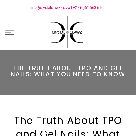
info@crystalclawz.co.za
|
+27 (0)61 563 6105
THE TRUTH ABOUT TPO AND GEL
NAILS: WHAT YOU NEED TO KNOW
The Truth About TPO
and Gel Nails: What