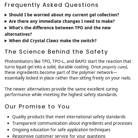
Frequently Asked Questions
Should I be worried about my current gel collection?
Are there any immediate changes I need to make?
What’s the difference between TPO and the new
alternatives?
When did Crystal Clawz make the switch?
The Science Behind the Safety
Photoinitiators like TPO, TPO-L, and BAPO start the reaction that
turns liquid gel into a solid, durable coating. Once
,
properly cured
these ingredients become part of the polymer network—
essentially locked in place rather than sitting freely on your nails.
The newer alternatives provide the same excellent curing
performance while meeting the highest safety standards.
Our Promise to You
Quality products that meet international safety standards
Transparent communication about ingredients and processes
Ongoing education for safe application techniques
Responsive customer service for your questions