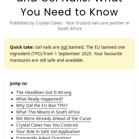
You Need to Know
Published by Crystal Clawz · Your trusted nail care partner in
South Africa
Quick take:
Gel nails are
not
banned. The EU banned one
ingredient (TPO) from 1 September 2025. Your favourite
manicures are still safe and available.
Jump to:
The Headlines Got It Wrong
What Really Happened?
Why Did the EU Ban TPO?
What This Means in South Africa
We Were Already Ahead of the Curve
Crystal Clawz Has You Covered
Your Role in Safe Gel Application
Frequently Asked Questions