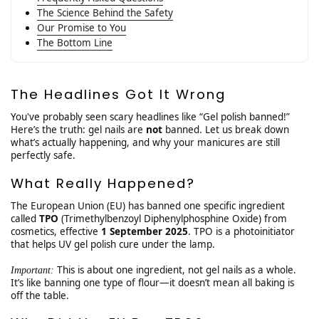
The Science Behind the Safety
Our Promise to You
The Bottom Line
The Headlines Got It Wrong
You've probably seen scary headlines like “Gel polish banned!”
Here’s the truth: gel nails are
not
banned. Let us break down
what’s actually happening, and why your manicures are still
perfectly safe.
What Really Happened?
The European Union (EU) has banned one specific ingredient
called
TPO
(Trimethylbenzoyl Diphenylphosphine Oxide) from
cosmetics, effective
1 September 2025
. TPO is a photoinitiator
that helps UV gel polish cure under the lamp.
This is about one ingredient, not gel nails as a whole.
Important:
It’s like banning one type of flour—it doesn’t mean all baking is
off the table.