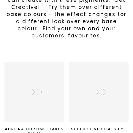
can create with these pigments. Get
Creative!!! Try them over different
base colours - the effect changes for
a different look over every base
colour. Find your own and your
customers' favourites.
AURORA CHROME FLAKES
SUPER SILVER CATS EYE