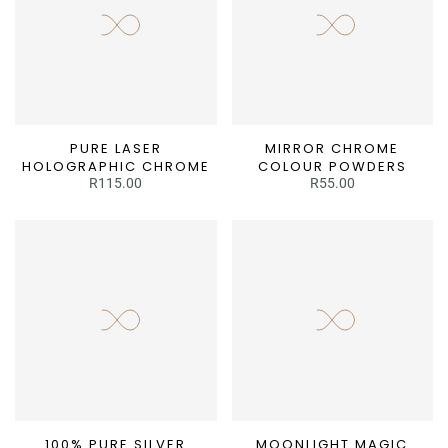
PURE LASER
MIRROR CHROME
HOLOGRAPHIC CHROME
COLOUR POWDERS
R115.00
R55.00
100% PURE SILVER
MOONLIGHT MAGIC