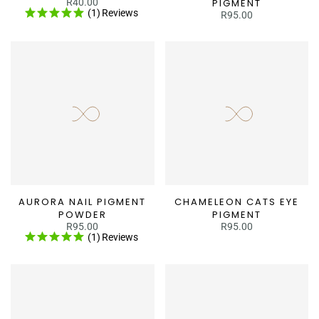
R40.00
PIGMENT
(1)
Reviews
R95.00
AURORA NAIL PIGMENT
CHAMELEON CATS EYE
POWDER
PIGMENT
R95.00
R95.00
(1)
Reviews