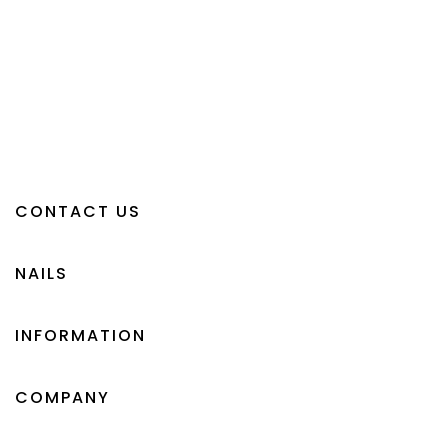
CONTACT US
NAILS
INFORMATION
COMPANY