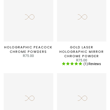
HOLOGRAPHIC PEACOCK
GOLD LASER
CHROME POWDERS
HOLOGRAPHIC MIRROR
R75.00
CHROME POWDER
R75.00
(1)
Reviews