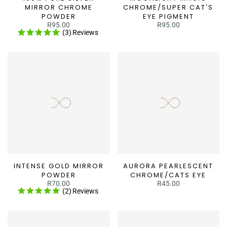
MIRROR CHROME
CHROME/SUPER CAT'S
POWDER
EYE PIGMENT
R95.00
R95.00
(3)
Reviews
INTENSE GOLD MIRROR
AURORA PEARLESCENT
POWDER
CHROME/CATS EYE
R70.00
R45.00
(2)
Reviews