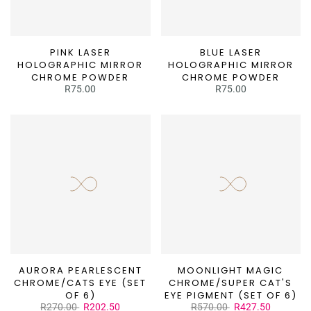
¡
PINK LASER
BLUE LASER
HOLOGRAPHIC MIRROR
HOLOGRAPHIC MIRROR
CHROME POWDER
CHROME POWDER
R75.00
R75.00
AURORA PEARLESCENT
MOONLIGHT MAGIC
CHROME/CATS EYE (SET
CHROME/SUPER CAT'S
OF 6)
EYE PIGMENT (SET OF 6)
R270.00
R202.50
R570.00
R427.50