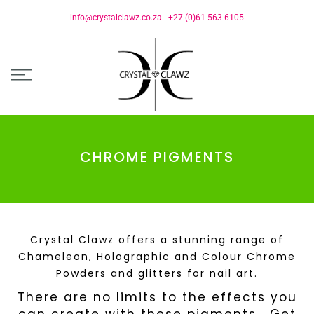
info@crystalclawz.co.za
|
+27 (0)61 563 6105
CHROME PIGMENTS
Crystal Clawz offers a stunning range of
Chameleon, Holographic and Colour Chrome
Powders and glitters for nail art.
There are no limits to the effects you