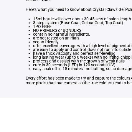
Here's what you need to know about Crystal Clawz Gel Pol
15ml bottle will cover about 30-45 sets of salon length 
3-step system (Base Coat, Colour Coat, Top Coat)
TPO FREE
NO PRIMERS or BONDERS
contain no harmful ingredients,
are not tested on animals
vegan friendly
offer excellent coverage with a high level of pigmentat
are easy to apply and control, does not run into cuticle
have a thick viscosity and perfect self-leveling
long lasting wear (up to 6 weeks) with no lifting, chippi
protects and assists with the growth of weak nails
cure in 30 seconds (LED) in 120 seconds (UV)
easy soak off in 15 minutes - no buffing, so no damage 
Every effort has been made to try and capture the colours o
more pixels than our camera so the true colours tend to be b