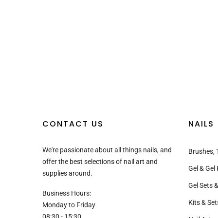
CONTACT US
NAILS
We're passionate about all things nails, and
Brushes, 
offer the best selections of nail art and
Gel & Gel 
supplies around.
Gel Sets &
Business Hours:
Kits & Set
Monday to Friday
08:30 - 15:30