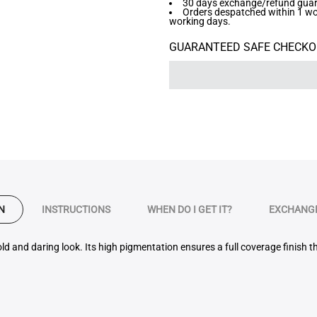
30 days exchange/refund guara
Orders despatched within 1 work
working days.
GUARANTEED SAFE CHECKO
N
INSTRUCTIONS
WHEN DO I GET IT?
EXCHANGE
old and daring look. Its high pigmentation ensures a full coverage finish 