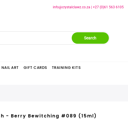
info@crystalclawz.co.za
|
+27 (0)61 563 6105
Search
NAIL ART
GIFT CARDS
TRAINING KITS
sh - Berry Bewitching #089 (15ml)