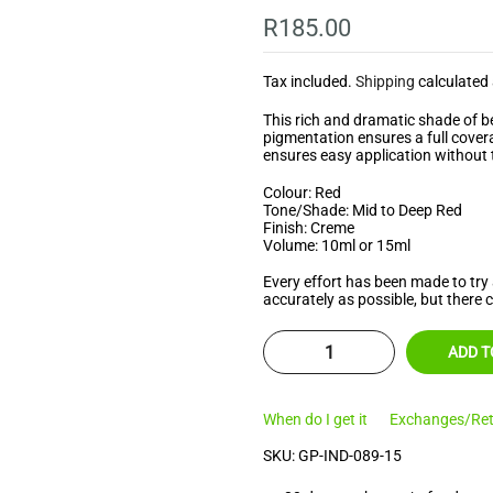
â
R185.00
Tax included.
Shipping
calculated 
This rich and dramatic shade of ber
pigmentation ensures a full covera
ensures easy application without 
Colour: Red
Tone/Shade: Mid to Deep Red
Finish: Creme
Volume: 10ml or 15ml
Every effort has been made to try 
accurately as possible, but there 
ADD T
When do I get it
Exchanges/Ret
SKU:
GP-IND-089-15