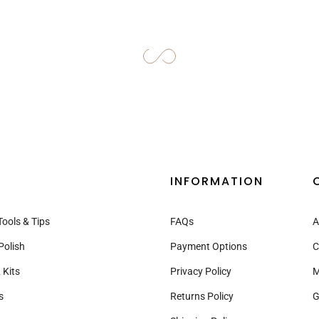
–
INFORMATION
Tools & Tips
FAQs
A
Polish
Payment Options
C
 Kits
Privacy Policy
M
s
Returns Policy
G