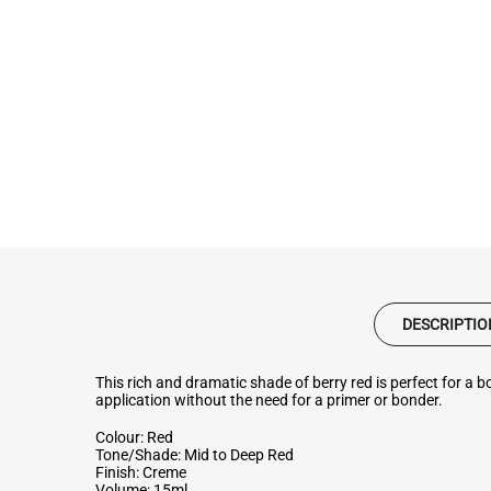
DESCRIPTIO
This rich and dramatic shade of berry red is perfect for a b
application without the need for a primer or bonder.
Colour: Red
Tone/Shade: Mid to Deep Red
Finish: Creme
Volume: 15ml