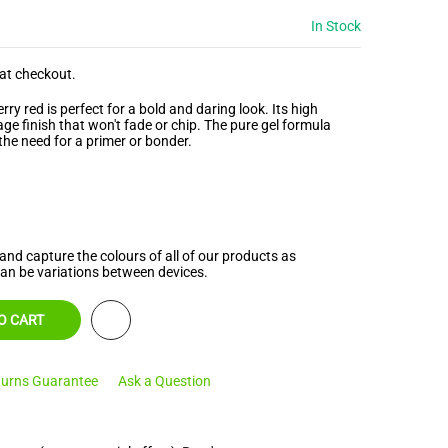
In Stock
at checkout.
ry red is perfect for a bold and daring look. Its high
ge finish that won't fade or chip. The pure gel formula
the need for a primer or bonder.
and capture the colours of all of our products as
can be variations between devices.
O CART
urns Guarantee
Ask a Question