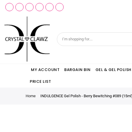
MY ACCOUNT
BARGAIN BIN
GEL & GEL POLISH
PRICE LIST
Home
INDULGENCE Gel Polish - Berry Bewitching #089 (15ml