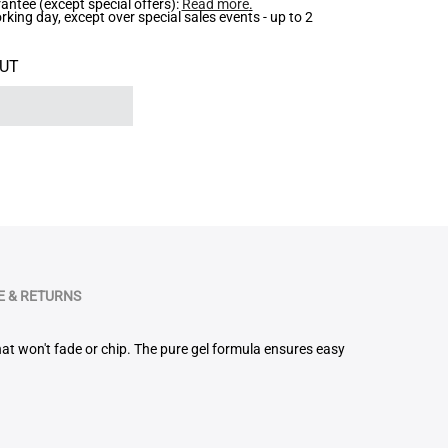
ntee (except special offers):
Read more
.
ing day, except over special sales events - up to 2
UT
 & RETURNS
that won't fade or chip. The pure gel formula ensures easy