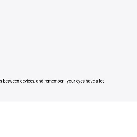
ons between devices, and remember - your eyes have a lot