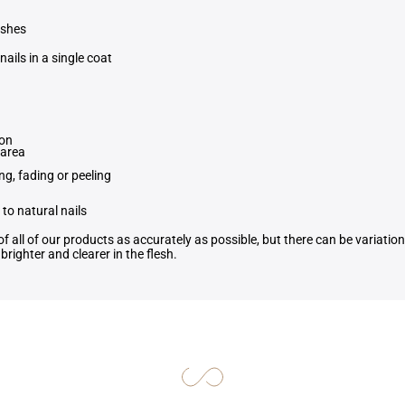
ishes
nails in a single coat
ion
 area
ng, fading or peeling
to natural nails
f all of our products as accurately as possible, but there can be variati
righter and clearer in the flesh.