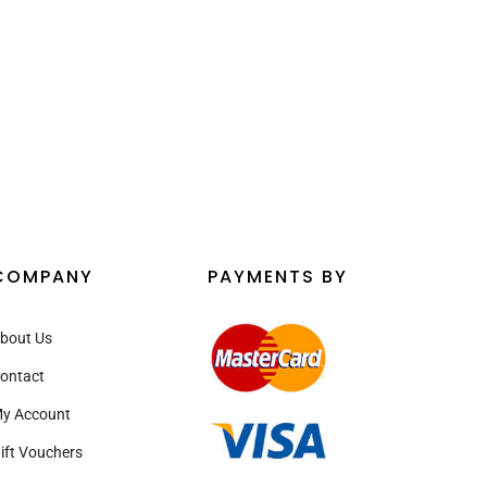
¡
COMPANY
PAYMENTS BY
bout Us
ontact
y Account
ift Vouchers