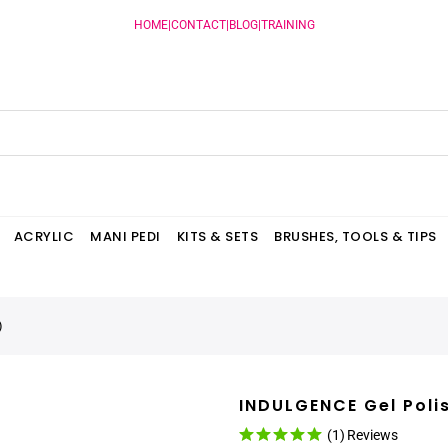
HOME
|
CONTACT
|
BLOG
|
TRAINING
ACRYLIC
MANI PEDI
KITS & SETS
BRUSHES, TOOLS & TIPS
)
INDULGENCE Gel Poli
(1)
Reviews