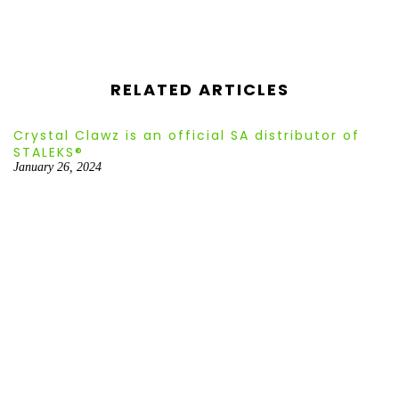
¡
RELATED ARTICLES
Crystal Clawz is an official SA distributor of
STALEKS®
January 26, 2024