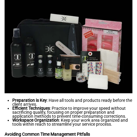
Preparation is Key
: Have all tools and products ready before the
client arrives.
Efficient Techniques
: Practice to improve your speed without
sacrificing quality, focusing on proper preparation and
application methods to prevent time-consuming corrections.
Workspace Organization
: Keep your work area organized and
tools within reach to streamline your service process.
Avoiding Common Time Management Pitfalls