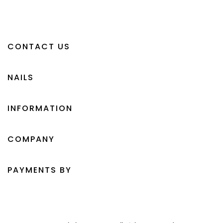
CONTACT US
NAILS
INFORMATION
COMPANY
PAYMENTS BY