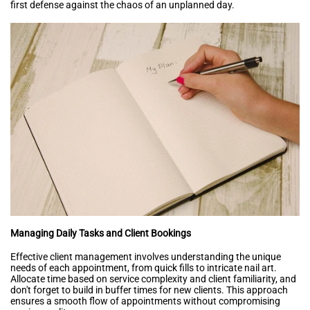
first defense against the chaos of an unplanned day.
Managing Daily Tasks and Client Bookings
Effective client management involves understanding the unique
needs of each appointment, from quick fills to intricate nail art.
Allocate time based on service complexity and client familiarity, and
don't forget to build in buffer times for new clients. This approach
ensures a smooth flow of appointments without compromising