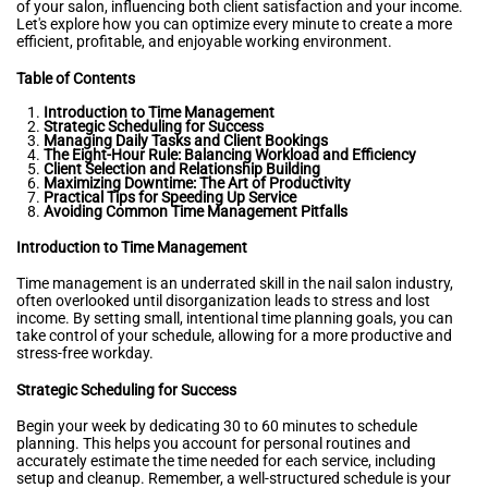
of your salon, influencing both client satisfaction and your income.
Let's explore how you can optimize every minute to create a more
efficient, profitable, and enjoyable working environment.
Table of Contents
Introduction to Time Management
Strategic Scheduling for Success
Managing Daily Tasks and Client Bookings
The Eight-Hour Rule: Balancing Workload and Efficiency
Client Selection and Relationship Building
Maximizing Downtime: The Art of Productivity
Practical Tips for Speeding Up Service
Avoiding Common Time Management Pitfalls
Introduction to Time Management
Time management is an underrated skill in the nail salon industry,
often overlooked until disorganization leads to stress and lost
income. By setting small, intentional time planning goals, you can
take control of your schedule, allowing for a more productive and
stress-free workday.
Strategic Scheduling for Success
Begin your week by dedicating 30 to 60 minutes to schedule
planning. This helps you account for personal routines and
accurately estimate the time needed for each service, including
setup and cleanup. Remember, a well-structured schedule is your