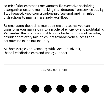
Be mindful of common time-wasters like excessive socializing,
disorganization, and multitasking that detracts from service quality.
Stay focused, keep conversations professional, and minimize
distractions to maintain a steady workflow.
By embracing these time management strategies, you can
transform your nail salon into a model of efficiency and profitability.
Remember, the goal is not just to work faster but to work smarter,
ensuring that every minute counts towards your success and
satisfaction in the nail industry.
Author: Margie Van Rensburg with Credit to: Biztalk,
thenailtechdiaries.com and Ashley Stander
Leave a comment