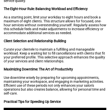
service quality.
The Eight-Hour Rule: Balancing Workload and Efficiency
As a starting point, limit your workday to eight hours and book a
maximum of eight clients. This structure allows for focused, one-
hour services without overextending yourself. Regularly assess how
this schedule feels and make adjustments to increase efficiency or
accommodate additional services as needed.
Client Selection and Relationship Building
Curate your clientele to maintain a fulfilling and manageable
workload. Keep a waiting list to fill cancellations with clients that fit
your preferred profile. This selective approach enhances the quality
of your services and client relationships.
Maximizing Downtime: The Art of Productivity
Use downtime wisely by preparing for upcoming appointments,
maintaining your workspace, and engaging in marketing activities.
Efficient use of these periods not only enhances your salon's
operations but also creates balance, allowing for personal time and
self-care.
Practical Tips for Speeding Up Service