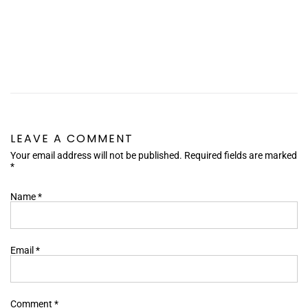
LEAVE A COMMENT
Your email address will not be published. Required fields are marked
*
Name
*
Email
*
Comment
*