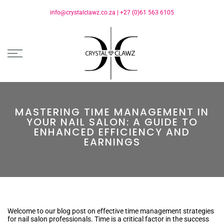
info@crystalclawz.co.za
|
+27 (0)61 563 6105
MASTERING TIME MANAGEMENT IN
YOUR NAIL SALON: A GUIDE TO
ENHANCED EFFICIENCY AND
EARNINGS
Welcome to our blog post on effective time management strategies
for nail salon professionals. Time is a critical factor in the success