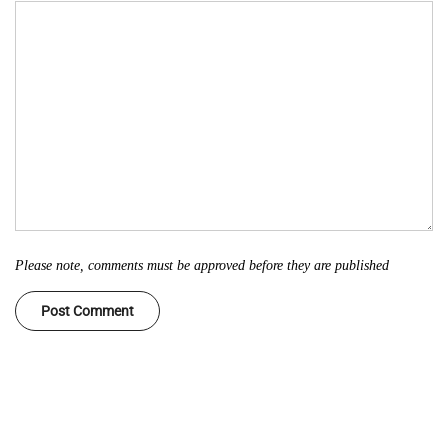
Please note, comments must be approved before they are published