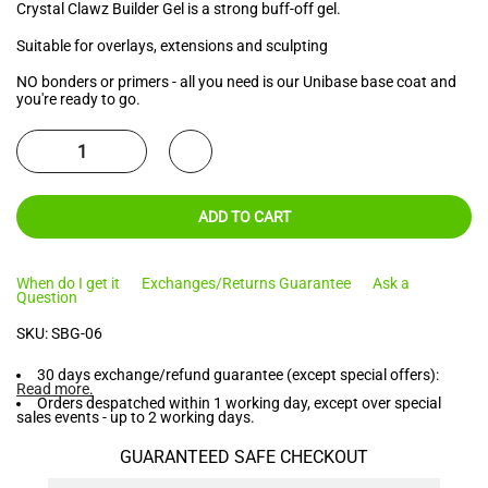
Crystal Clawz Builder Gel is a strong buff-off gel.
Suitable for overlays, extensions and sculpting
NO bonders or primers - all you need is our Unibase base coat and
you're ready to go.
ADD TO CART
When do I get it
Exchanges/Returns Guarantee
Ask a
Question
SKU:
SBG-06
30 days exchange/refund guarantee (except special offers):
Read more
.
Orders despatched within 1 working day, except over special
sales events - up to 2 working days.
GUARANTEED SAFE CHECKOUT