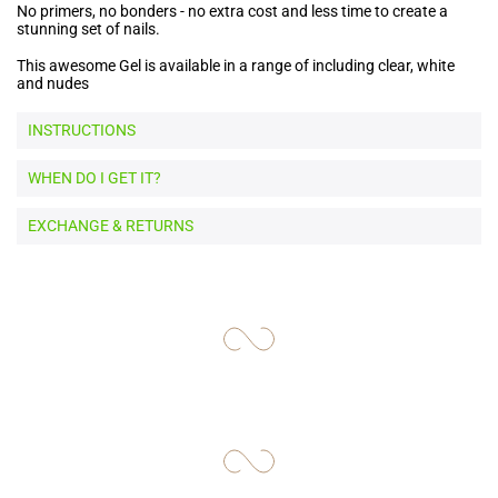
No primers, no bonders - no extra cost and less time to create a
stunning set of nails.
This awesome Gel is available in a range of including clear, white
and nudes
INSTRUCTIONS
WHEN DO I GET IT?
EXCHANGE & RETURNS