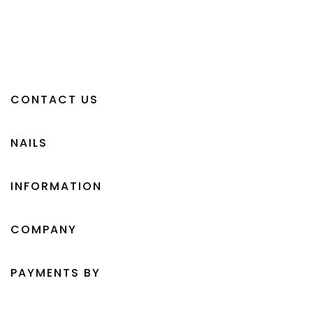
CONTACT US
NAILS
INFORMATION
COMPANY
PAYMENTS BY