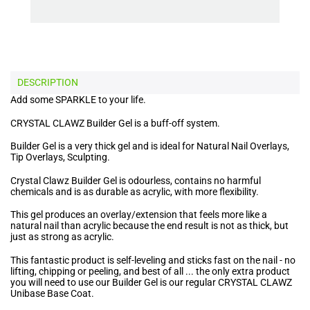
DESCRIPTION
Add some SPARKLE to your life.
CRYSTAL CLAWZ Builder Gel is a buff-off system.
Builder Gel is a very thick gel and is ideal for Natural Nail Overlays,
Tip Overlays, Sculpting.
Crystal Clawz Builder Gel is odourless, contains no harmful
chemicals and is as durable as acrylic, with more flexibility.
This gel produces an overlay/extension that feels more like a
natural nail than acrylic because the end result is not as thick, but
just as strong as acrylic.
This fantastic product is self-leveling and sticks fast on the nail - no
lifting, chipping or peeling, and best of all ... the only extra product
you will need to use our Builder Gel is our regular CRYSTAL CLAWZ
Unibase Base Coat.