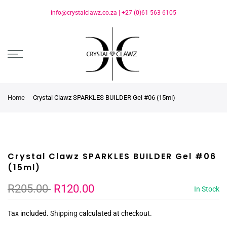
info@crystalclawz.co.za
|
+27 (0)61 563 6105
Home
Crystal Clawz SPARKLES BUILDER Gel #06 (15ml)
Crystal Clawz SPARKLES BUILDER Gel #06
(15ml)
R205.00
R120.00
In Stock
Tax included.
Shipping
calculated at checkout.