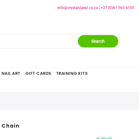
info@crystalclawz.co.za
|
+27 (0)61 563 6105
Search
NAIL ART
GIFT CARDS
TRAINING KITS
c Chain
In Stock