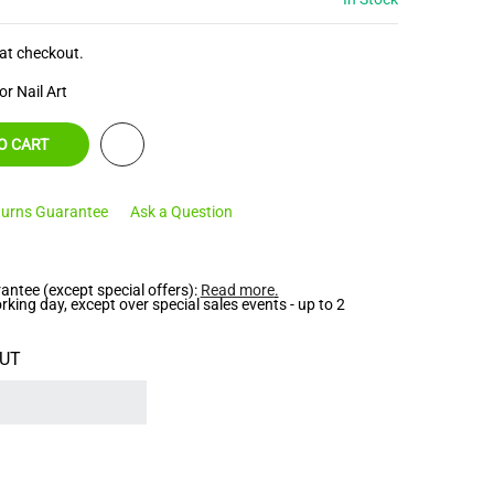
at checkout.
or Nail Art
O CART
urns Guarantee
Ask a Question
ntee (except special offers):
Read more
.
ing day, except over special sales events - up to 2
UT