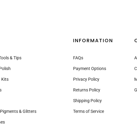
INFORMATION
Tools & Tips
FAQs
A
Polish
Payment Options
C
 Kits
Privacy Policy
M
s
Returns Policy
G
Shipping Policy
Pigments & Glitters
Terms of Service
nes