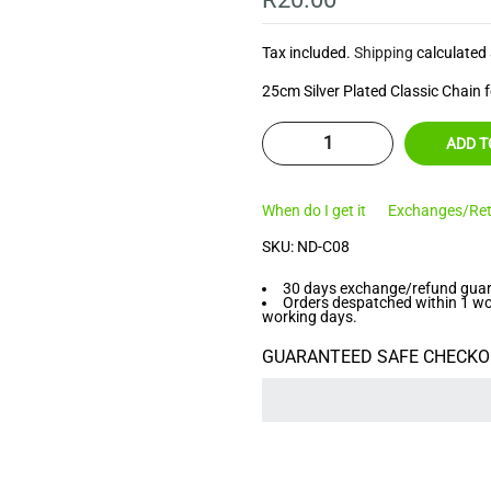
â
Tax included.
Shipping
calculated 
25cm Silver Plated Classic Chain f
ADD T
When do I get it
Exchanges/Ret
SKU:
ND-C08
30 days exchange/refund guara
Orders despatched within 1 work
working days.
GUARANTEED SAFE CHECKO