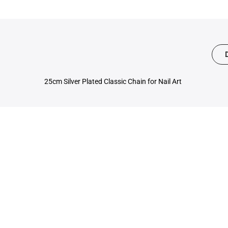
25cm Silver Plated Classic Chain for Nail Art