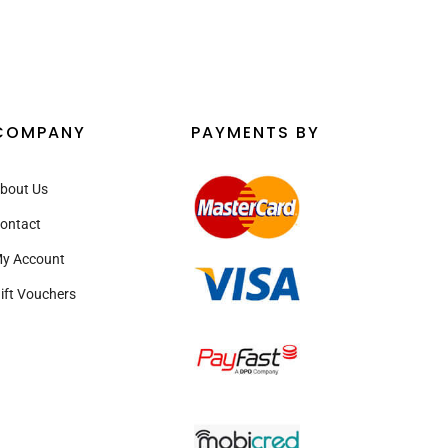
COMPANY
PAYMENTS BY
bout Us
ontact
y Account
ift Vouchers