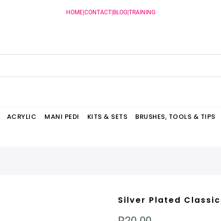
HOME
|
CONTACT
|
BLOG
|
TRAINING
ACRYLIC
MANI PEDI
KITS & SETS
BRUSHES, TOOLS & TIPS
Silver Plated Classi
R20.00