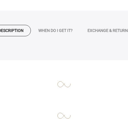
DESCRIPTION
WHEN DO I GET IT?
EXCHANGE & RETURN