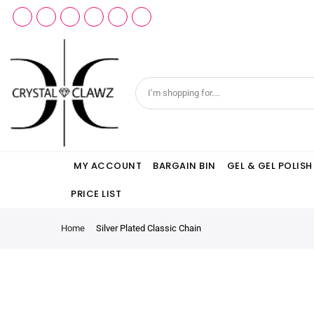
MY ACCOUNT
BARGAIN BIN
GEL & GEL POLISH
PRICE LIST
Home
Silver Plated Classic Chain