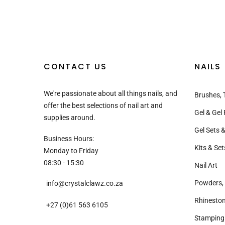
CONTACT US
NAILS
We're passionate about all things nails, and
Brushes, 
offer the best selections of nail art and
Gel & Gel 
supplies around.
Gel Sets &
Business Hours:
Kits & Set
Monday to Friday
08:30 - 15:30
Nail Art
Powders, 
info@crystalclawz.co.za
Rhinesto
+27 (0)61 563 6105
Stamping