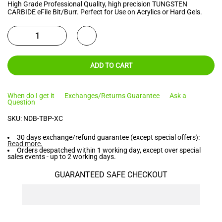
High Grade Professional Quality, high precision TUNGSTEN
CARBIDE eFile Bit/Burr. Perfect for Use on Acrylics or Hard Gels.
ADD TO CART
When do I get it
Exchanges/Returns Guarantee
Ask a
Question
SKU:
NDB-TBP-XC
30 days exchange/refund guarantee (except special offers):
Read more
.
Orders despatched within 1 working day, except over special
sales events - up to 2 working days.
GUARANTEED SAFE CHECKOUT