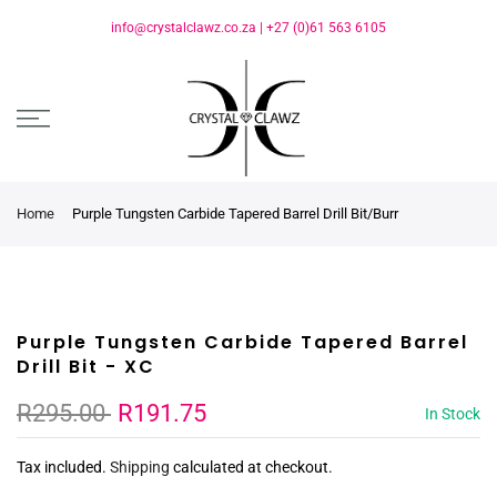
info@crystalclawz.co.za
|
+27 (0)61 563 6105
Home
Purple Tungsten Carbide Tapered Barrel Drill Bit/Burr
Purple Tungsten Carbide Tapered Barrel
Drill Bit - XC
R295.00
R191.75
In Stock
Tax included.
Shipping
calculated at checkout.