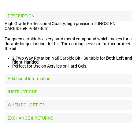
DESCRIPTION
High Grade Professional Quality, high precision TUNGSTEN
CARBIDE eFile Bit/Burr.
Tungsten carbide is a very hard metal compound which makes for a
durable longer lasting drill bit. The coating serves to further protect
the bit.
2 Two Way Rotation Nail Carbide Bit - Suitable for
Both Left and
Right-Handed
Perfect for Use on Acrylics or Hard Gels.
Additional Information
INSTRUCTIONS
WHEN DO I GET IT?
EXCHANGE & RETURNS