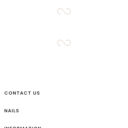
CONTACT US
NAILS