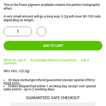
This is the finest pigment available creates the perfect holographic
effect
A very small amount will go a long way. 0.2g will cover 80-100 nails
depending on length.
ADD TO CART
When do I get it
Exchanges/Returns Guarantee
Ask a
Question
SKU:
HGL-1(0.2g)
30 days exchange/refund guarantee (except special offers):
Read more
.
Orders despatched within 1 working day, except over special
sales events - up to 2 working days.
GUARANTEED SAFE CHECKOUT