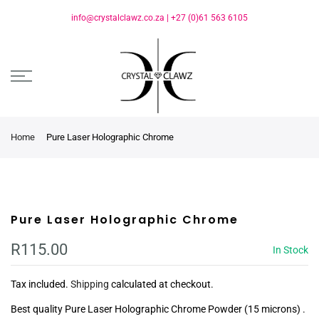
info@crystalclawz.co.za
|
+27 (0)61 563 6105
Home
Pure Laser Holographic Chrome
Pure Laser Holographic Chrome
R115.00
In Stock
Tax included.
Shipping
calculated at checkout.
Best quality Pure Laser Holographic Chrome Powder (15 microns) .