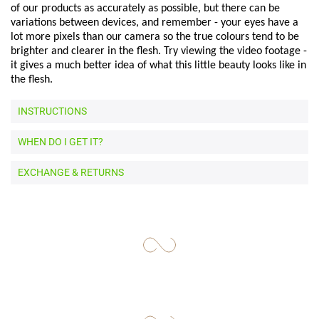
of our products as accurately as possible, but there can be
variations between devices, and remember - your eyes have a
lot more pixels than our camera so the true colours tend to be
brighter and clearer in the flesh. Try viewing the video footage -
it gives a much better idea of what this little beauty looks like in
the flesh.
INSTRUCTIONS
WHEN DO I GET IT?
EXCHANGE & RETURNS