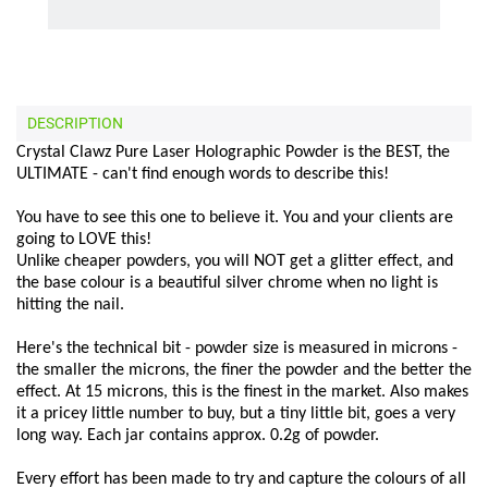
DESCRIPTION
Crystal Clawz Pure Laser Holographic Powder is the BEST, the
ULTIMATE - can't find enough words to describe this!
You have to see this one to believe it. You and your clients are
going to LOVE this!
Unlike cheaper powders, you will NOT get a glitter effect, and
the base colour is a beautiful silver chrome when no light is
hitting the nail.
Here's the technical bit - powder size is measured in microns -
the smaller the microns, the finer the powder and the better the
effect. At 15 microns, this is the finest in the market. Also makes
it a pricey little number to buy, but a tiny little bit, goes a very
long way. Each jar contains approx. 0.2g of powder.
Every effort has been made to try and capture the colours of all