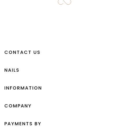
CONTACT US
NAILS
INFORMATION
COMPANY
PAYMENTS BY