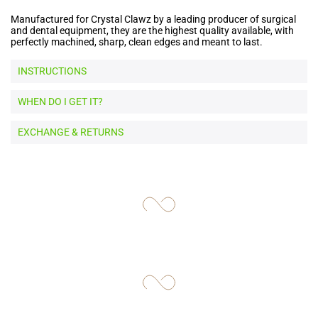
Manufactured for Crystal Clawz by a leading producer of surgical
and dental equipment, they are the highest quality available, with
perfectly machined, sharp, clean edges and meant to last.
INSTRUCTIONS
WHEN DO I GET IT?
EXCHANGE & RETURNS