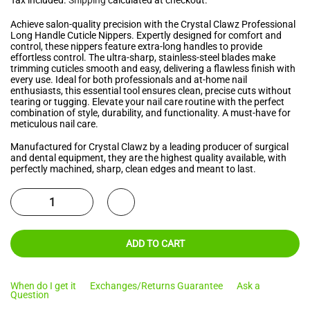
Achieve salon-quality precision with the Crystal Clawz Professional
Long Handle Cuticle Nippers. Expertly designed for comfort and
control, these nippers feature extra-long handles to provide
effortless control. The ultra-sharp, stainless-steel blades make
trimming cuticles smooth and easy, delivering a flawless finish with
every use. Ideal for both professionals and at-home nail
enthusiasts, this essential tool ensures clean, precise cuts without
tearing or tugging. Elevate your nail care routine with the perfect
combination of style, durability, and functionality. A must-have for
meticulous nail care.
Manufactured for Crystal Clawz by a leading producer of surgical
and dental equipment, they are the highest quality available, with
perfectly machined, sharp, clean edges and meant to last.
ADD TO CART
When do I get it
Exchanges/Returns Guarantee
Ask a
Question