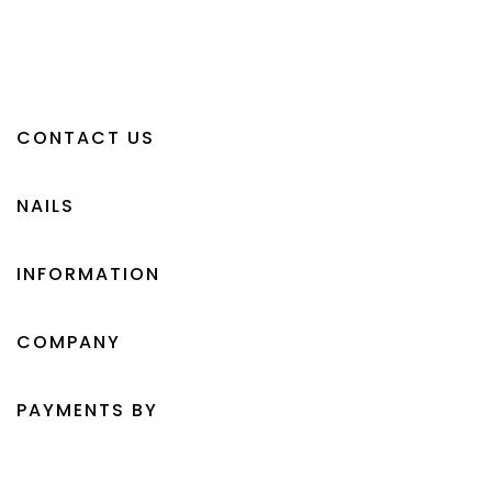
CONTACT US
NAILS
INFORMATION
COMPANY
PAYMENTS BY