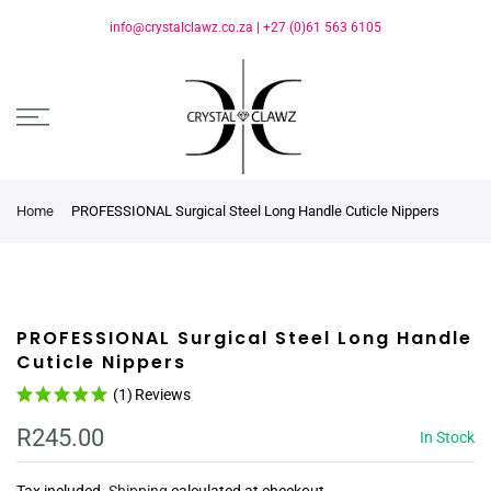
info@crystalclawz.co.za
|
+27 (0)61 563 6105
Home
PROFESSIONAL Surgical Steel Long Handle Cuticle Nippers
PROFESSIONAL Surgical Steel Long Handle
Cuticle Nippers
(1)
Reviews
R245.00
In Stock
Tax included.
Shipping
calculated at checkout.