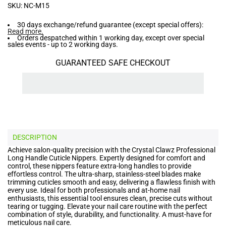
SKU:
NC-M15
30 days exchange/refund guarantee (except special offers):
Read more
.
Orders despatched within 1 working day, except over special
sales events - up to 2 working days.
GUARANTEED SAFE CHECKOUT
DESCRIPTION
Achieve salon-quality precision with the Crystal Clawz Professional
Long Handle Cuticle Nippers. Expertly designed for comfort and
control, these nippers feature extra-long handles to provide
effortless control. The ultra-sharp, stainless-steel blades make
trimming cuticles smooth and easy, delivering a flawless finish with
every use. Ideal for both professionals and at-home nail
enthusiasts, this essential tool ensures clean, precise cuts without
tearing or tugging. Elevate your nail care routine with the perfect
combination of style, durability, and functionality. A must-have for
meticulous nail care.