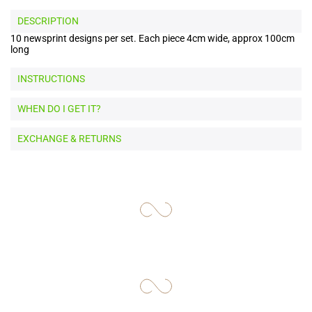
DESCRIPTION
10 newsprint designs per set. Each piece 4cm wide, approx 100cm
long
INSTRUCTIONS
WHEN DO I GET IT?
EXCHANGE & RETURNS