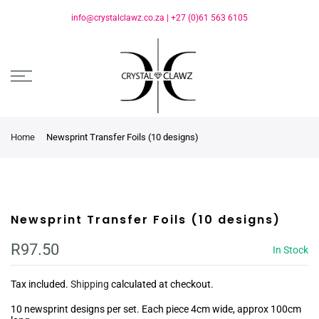
info@crystalclawz.co.za
|
+27 (0)61 563 6105
Home
Newsprint Transfer Foils (10 designs)
Newsprint Transfer Foils (10 designs)
R97.50
In Stock
Tax included.
Shipping
calculated at checkout.
10 newsprint designs per set. Each piece 4cm wide, approx 100cm