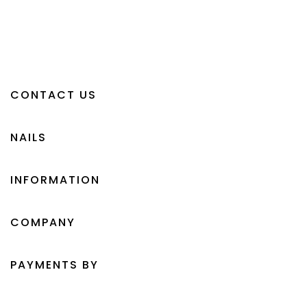
CONTACT US
NAILS
INFORMATION
COMPANY
PAYMENTS BY