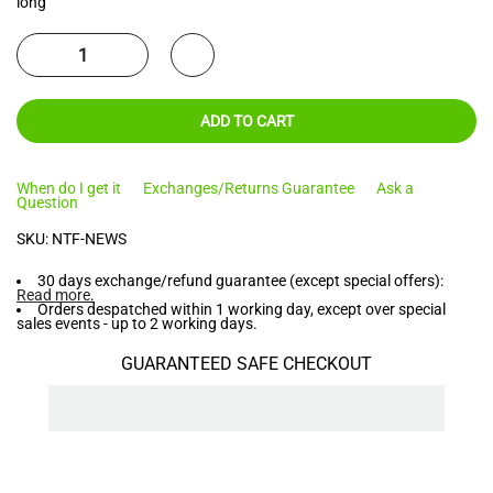
long
ADD TO CART
When do I get it
Exchanges/Returns Guarantee
Ask a
Question
SKU:
NTF-NEWS
30 days exchange/refund guarantee (except special offers):
Read more
.
Orders despatched within 1 working day, except over special
sales events - up to 2 working days.
GUARANTEED SAFE CHECKOUT