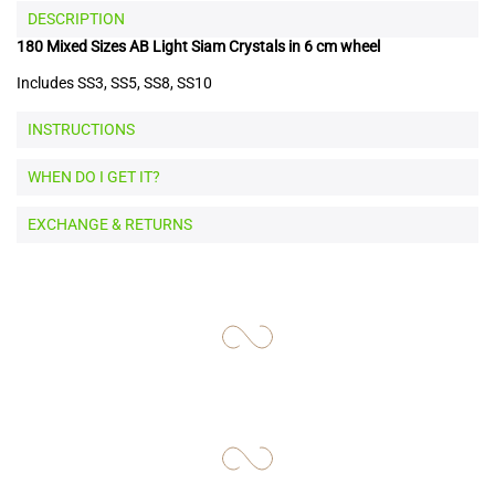
DESCRIPTION
180 Mixed Sizes AB Light Siam Crystals in 6 cm wheel
Includes SS3, SS5, SS8, SS10
INSTRUCTIONS
WHEN DO I GET IT?
EXCHANGE & RETURNS