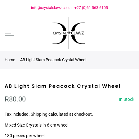
info@crystalclawz.co.za
|
+27 (0)61 563 6105
Home
AB Light Siam Peacock Crystal Wheel
AB Light Siam Peacock Crystal Wheel
R80.00
In Stock
Tax included.
Shipping
calculated at checkout.
Mixed Size Crystals in 6 cm wheel
180 pieces per wheel