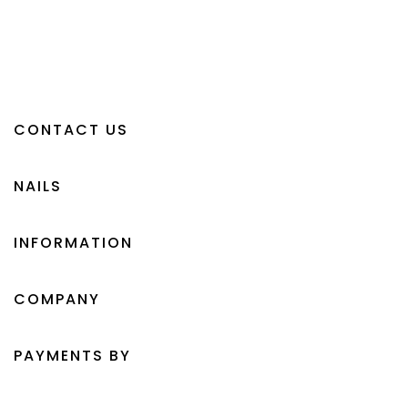
CONTACT US
NAILS
INFORMATION
COMPANY
PAYMENTS BY