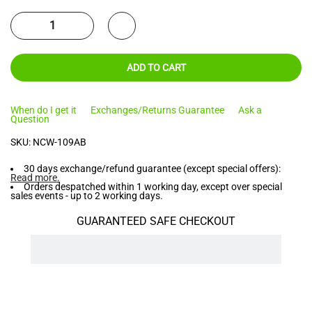
ADD TO CART
When do I get it
Exchanges/Returns Guarantee
Ask a
Question
SKU:
NCW-109AB
30 days exchange/refund guarantee (except special offers):
Read more
.
Orders despatched within 1 working day, except over special
sales events - up to 2 working days.
GUARANTEED SAFE CHECKOUT