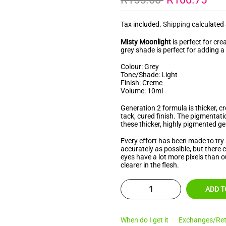
â
Tax included.
Shipping
calculated 
Misty Moonlight
is perfect for cre
grey
shade is perfect for adding a
Colour: Grey
Tone/Shade: Light
Finish: Creme
Volume: 10ml
Generation 2 formula is thicker, 
tack, cured finish. The pigmentat
these thicker, highly pigmented gel
Every effort has been made to try 
accurately as possible, but there
eyes have a lot more pixels than o
clearer in the flesh.
ADD T
When do I get it
Exchanges/Ret