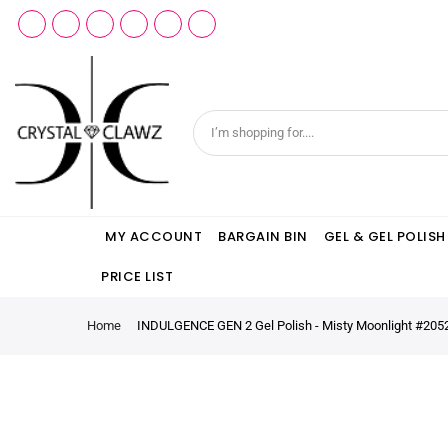
MY ACCOUNT
BARGAIN BIN
GEL & GEL POLISH
PRICE LIST
Home
INDULGENCE GEN 2 Gel Polish - Misty Moonlight #205