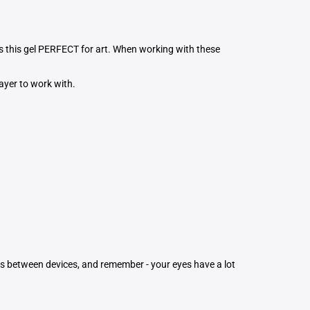
es this gel PERFECT for art. When working with these
layer to work with.
ons between devices, and remember - your eyes have a lot