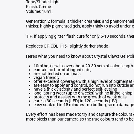
Tone/Shade: Light
Finish: Creme
Volume: 10ml
Generation 2 formula is thicker, creamier, and phenomenal
thicker, highly pigmented gels, apply thinly to avoid under-
TIP: if applying glitter, flash cure for only 5-10 seconds, th
Replaces GP-CDL-115 - slightly darker shade
Here's what you need to know about Crystal Clawz Gel Pol
10ml bottle will cover about 20-30 sets of salon length 
contain no harmful ingredients,
are not tested on animals
vegan friendly
offer excellent coverage with a high level of pigmentat
are easy to apply and control, do not run into cuticle a
have a thick viscosity and perfect self-leveling
long lasting wear (up to 6 weeks) with no lifting, chippi
protects and assists with the growth of weak nails
cure in 30 seconds (LED) in 120 seconds (UV)
easy soak off in 15 minutes - no buffing, so no damage 
Every effort has been made to try and capture the colours o
more pixels than our camera so the true colours tend to be b