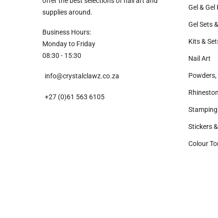
offer the best selections of nail art and
Gel & Gel 
supplies around.
Gel Sets &
Business Hours:
Kits & Set
Monday to Friday
08:30 - 15:30
Nail Art
Powders, 
info@crystalclawz.co.za
Rhinesto
+27 (0)61 563 6105
Stamping
Stickers 
Colour To