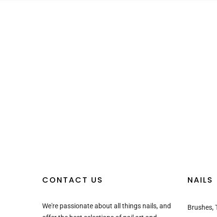
CONTACT US
NAILS
We're passionate about all things nails, and
Brushes, 