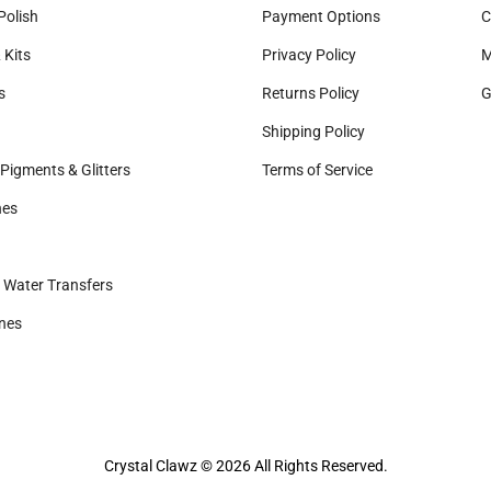
Polish
Payment Options
C
 Kits
Privacy Policy
M
s
Returns Policy
G
Shipping Policy
Pigments & Glitters
Terms of Service
nes
& Water Transfers
nes
Crystal Clawz © 2026 All Rights Reserved.