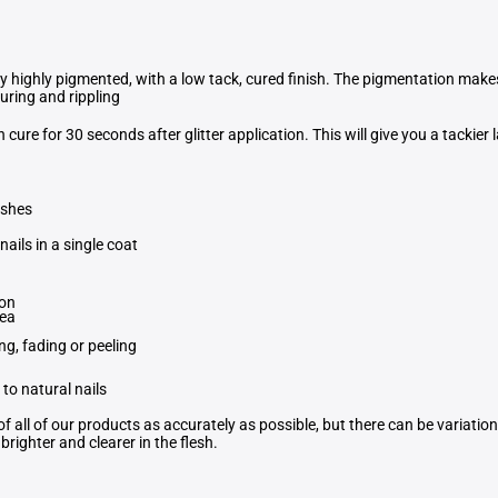
ly highly pigmented, with a low tack, cured finish. The pigmentation mak
curing and rippling
en cure for 30 seconds after glitter application. This will give you a tackier 
ishes
nails in a single coat
ion
rea
ng, fading or peeling
to natural nails
f all of our products as accurately as possible, but there can be variati
righter and clearer in the flesh.