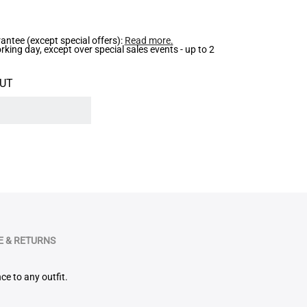
ntee (except special offers):
Read more
.
ing day, except over special sales events - up to 2
UT
 & RETURNS
ce to any outfit.