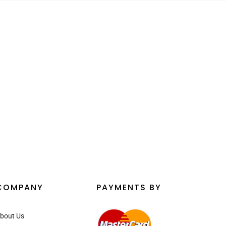
¡
COMPANY
PAYMENTS BY
bout Us