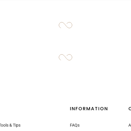
–
INFORMATION
Tools & Tips
FAQs
A