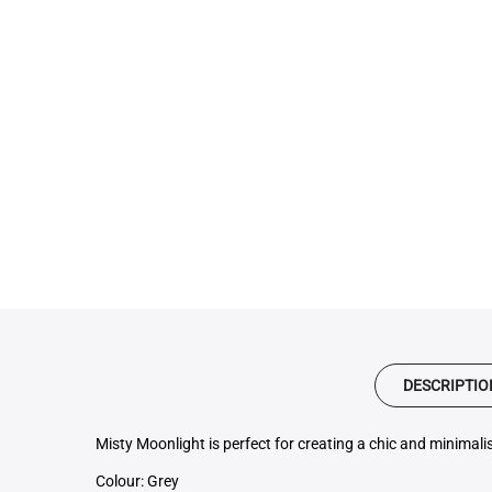
DESCRIPTIO
Misty Moonlight is perfect for creating a chic and minimalis
Colour: Grey