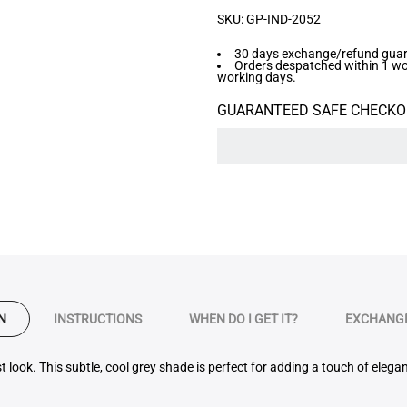
SKU:
GP-IND-2052
30 days exchange/refund guara
Orders despatched within 1 work
working days.
GUARANTEED SAFE CHECKO
N
INSTRUCTIONS
WHEN DO I GET IT?
EXCHANGE
t look. This
subtle, cool grey
shade is perfect for adding a touch of elegan