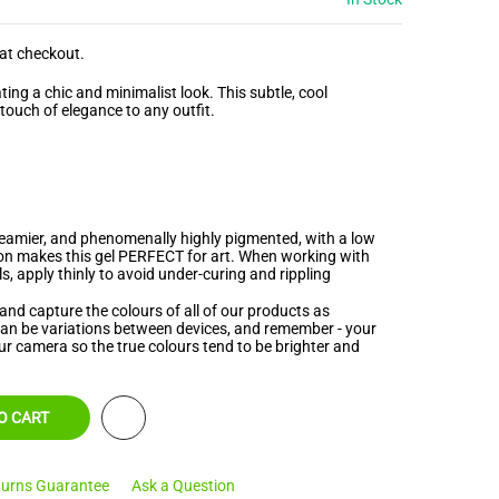
at checkout.
ating a chic and minimalist look. This
subtle, cool
 touch of elegance to any outfit.
creamier, and phenomenally highly pigmented, with a low
ion makes this gel PERFECT for art. When working with
s, apply thinly to avoid under-curing and rippling
and capture the colours of all of our products as
 can be variations between devices, and remember - your
ur camera so the true colours tend to be brighter and
O CART
urns Guarantee
Ask a Question