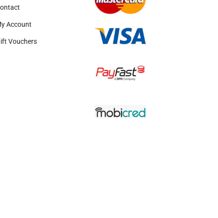
ontact
y Account
ift Vouchers