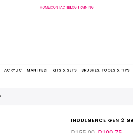
HOME
|
CONTACT
|
BLOG
|
TRAINING
ACRYLIC
MANI PEDI
KITS & SETS
BRUSHES, TOOLS & TIPS
2
INDULGENCE GEN 2 Ge
R155.00
R100.75