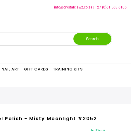
info@crystalclawz.co.za
|
+27 (0)61 563 6105
Search
NAIL ART
GIFT CARDS
TRAINING KITS
l Polish - Misty Moonlight #2052
In Stock