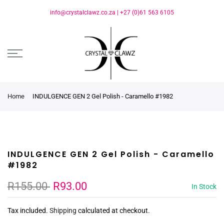
info@crystalclawz.co.za
|
+27 (0)61 563 6105
Home
INDULGENCE GEN 2 Gel Polish - Caramello #1982
INDULGENCE GEN 2 Gel Polish - Caramello
#1982
R155.00
R93.00
In Stock
Tax included.
Shipping
calculated at checkout.