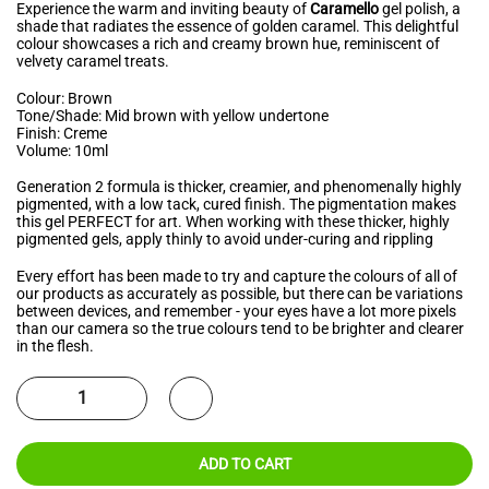
Experience the warm and inviting beauty of
Caramello
gel polish, a
shade that radiates the essence of golden caramel. This delightful
colour showcases a rich and creamy brown hue, reminiscent of
velvety caramel treats.
Colour: Brown
Tone/Shade: Mid brown with yellow undertone
Finish: Creme
Volume: 10ml
Generation 2 formula is thicker, creamier, and phenomenally highly
pigmented, with a low tack, cured finish. The pigmentation makes
this gel PERFECT for art. When working with these thicker, highly
pigmented gels, apply thinly to avoid under-curing and rippling
Every effort has been made to try and capture the colours of all of
our products as accurately as possible, but there can be variations
between devices, and remember - your eyes have a lot more pixels
than our camera so the true colours tend to be brighter and clearer
in the flesh.
ADD TO CART