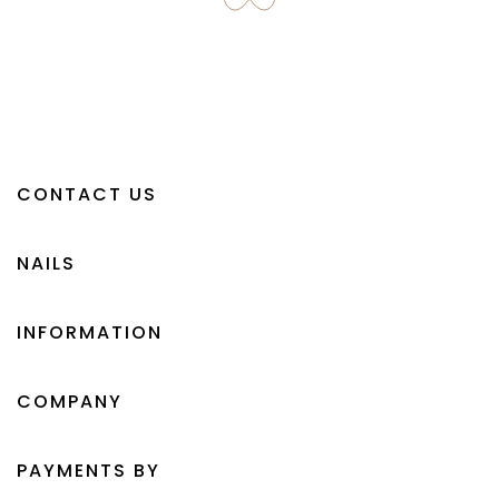
CONTACT US
NAILS
INFORMATION
COMPANY
PAYMENTS BY