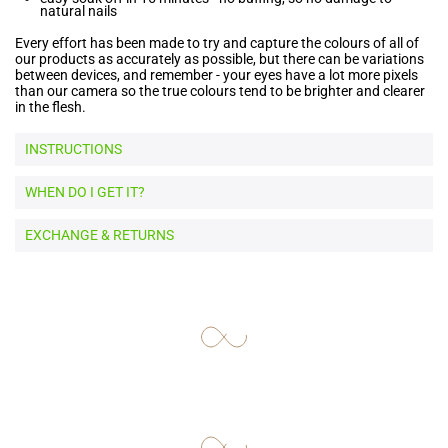
natural nails
Every effort has been made to try and capture the colours of all of
our products as accurately as possible, but there can be variations
between devices, and remember - your eyes have a lot more pixels
than our camera so the true colours tend to be brighter and clearer
in the flesh.
INSTRUCTIONS
WHEN DO I GET IT?
EXCHANGE & RETURNS