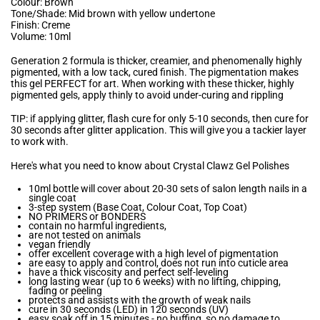
Colour: Brown
Tone/Shade: Mid brown with yellow undertone
Finish: Creme
Volume: 10ml
Generation 2 formula is thicker, creamier, and phenomenally highly
pigmented, with a low tack, cured finish. The pigmentation makes
this gel PERFECT for art. When working with these thicker, highly
pigmented gels, apply thinly to avoid under-curing and rippling
TIP: if applying glitter, flash cure for only 5-10 seconds, then cure for
30 seconds after glitter application. This will give you a tackier layer
to work with.
Here's what you need to know about Crystal Clawz Gel Polishes
10ml bottle will cover about 20-30 sets of salon length nails in a
single coat
3-step system (Base Coat, Colour Coat, Top Coat)
NO PRIMERS or BONDERS
contain no harmful ingredients,
are not tested on animals
vegan friendly
offer excellent coverage with a high level of pigmentation
are easy to apply and control, does not run into cuticle area
have a thick viscosity and perfect self-leveling
long lasting wear (up to 6 weeks) with no lifting, chipping,
fading or peeling
protects and assists with the growth of weak nails
cure in 30 seconds (LED) in 120 seconds (UV)
easy soak off in 15 minutes - no buffing, so no damage to