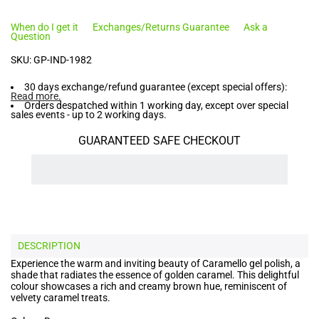
When do I get it
Exchanges/Returns Guarantee
Ask a
Question
SKU:
GP-IND-1982
30 days exchange/refund guarantee (except special offers):
Read more
.
Orders despatched within 1 working day, except over special
sales events - up to 2 working days.
GUARANTEED SAFE CHECKOUT
DESCRIPTION
Experience the warm and inviting beauty of Caramello gel polish, a
shade that radiates the essence of golden caramel. This delightful
colour showcases a rich and creamy brown hue, reminiscent of
velvety caramel treats.