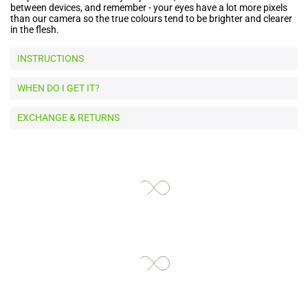
between devices, and remember - your eyes have a lot more pixels
than our camera so the true colours tend to be brighter and clearer
in the flesh.
INSTRUCTIONS
WHEN DO I GET IT?
EXCHANGE & RETURNS