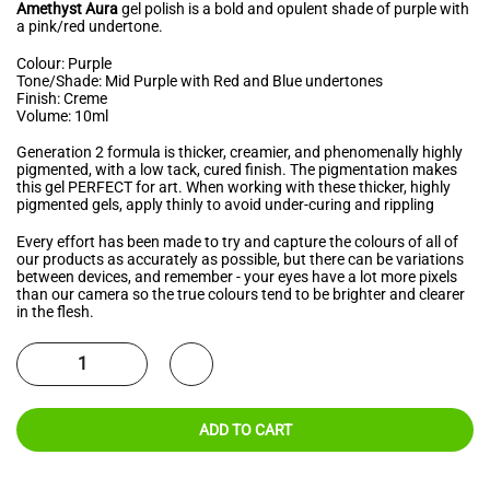
Amethyst Aura
gel polish is a bold and opulent shade of purple with
a pink/red undertone.
Colour: Purple
Tone/Shade: Mid Purple with Red and Blue undertones
Finish: Creme
Volume: 10ml
Generation 2 formula is thicker, creamier, and phenomenally highly
pigmented, with a low tack, cured finish. The pigmentation makes
this gel PERFECT for art. When working with these thicker, highly
pigmented gels, apply thinly to avoid under-curing and rippling
Every effort has been made to try and capture the colours of all of
our products as accurately as possible, but there can be variations
between devices, and remember - your eyes have a lot more pixels
than our camera so the true colours tend to be brighter and clearer
in the flesh.
ADD TO CART