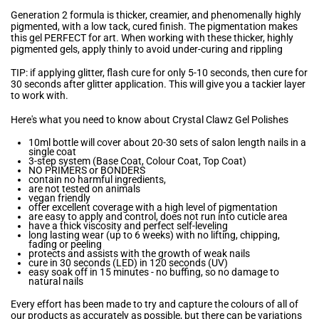
Generation 2 formula is thicker, creamier, and phenomenally highly
pigmented, with a low tack, cured finish. The pigmentation makes
this gel PERFECT for art. When working with these thicker, highly
pigmented gels, apply thinly to avoid under-curing and rippling
TIP: if applying glitter, flash cure for only 5-10 seconds, then cure for
30 seconds after glitter application. This will give you a tackier layer
to work with.
Here's what you need to know about Crystal Clawz Gel Polishes
10ml bottle will cover about 20-30 sets of salon length nails in a
single coat
3-step system (Base Coat, Colour Coat, Top Coat)
NO PRIMERS or BONDERS
contain no harmful ingredients,
are not tested on animals
vegan friendly
offer excellent coverage with a high level of pigmentation
are easy to apply and control, does not run into cuticle area
have a thick viscosity and perfect self-leveling
long lasting wear (up to 6 weeks) with no lifting, chipping,
fading or peeling
protects and assists with the growth of weak nails
cure in 30 seconds (LED) in 120 seconds (UV)
easy soak off in 15 minutes - no buffing, so no damage to
natural nails
Every effort has been made to try and capture the colours of all of
our products as accurately as possible, but there can be variations