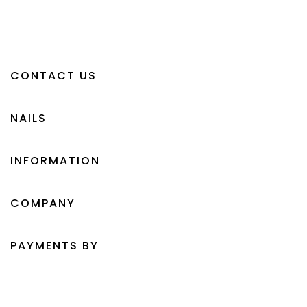
CONTACT US
NAILS
INFORMATION
COMPANY
PAYMENTS BY