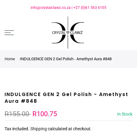
info@crystalclawz.co.za
|
+27 (0)61 563 6105
Home
INDULGENCE GEN 2 Gel Polish - Amethyst Aura #848
INDULGENCE GEN 2 Gel Polish - Amethyst
Aura #848
R155.00
R100.75
In Stock
Tax included.
Shipping
calculated at checkout.