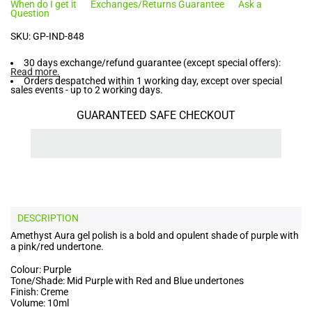
When do I get it
Exchanges/Returns Guarantee
Ask a
Question
SKU:
GP-IND-848
30 days exchange/refund guarantee (except special offers):
Read more
.
Orders despatched within 1 working day, except over special
sales events - up to 2 working days.
GUARANTEED SAFE CHECKOUT
DESCRIPTION
Amethyst Aura gel polish is a bold and opulent shade of purple with
a pink/red undertone.
Colour: Purple
Tone/Shade: Mid Purple with Red and Blue undertones
Finish: Creme
Volume: 10ml