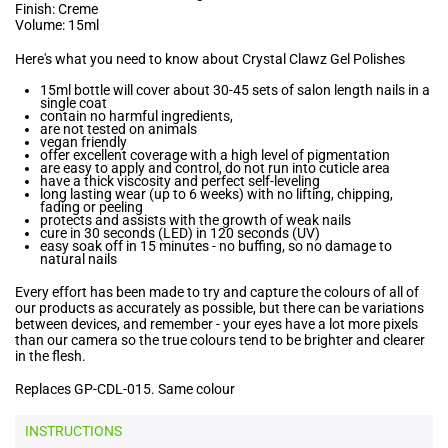
Finish: Creme
Volume: 15ml
Here's what you need to know about Crystal Clawz Gel Polishes
15ml bottle will cover about 30-45 sets of salon length nails in a
single coat
contain no harmful ingredients,
are not tested on animals
vegan friendly
offer excellent coverage with a high level of pigmentation
are easy to apply and control, do not run into cuticle area
have a thick viscosity and perfect self-leveling
long lasting wear (up to 6 weeks) with no lifting, chipping,
fading or peeling
protects and assists with the growth of weak nails
cure in 30 seconds (LED) in 120 seconds (UV)
easy soak off in 15 minutes - no buffing, so no damage to
natural nails
Every effort has been made to try and capture the colours of all of
our products as accurately as possible, but there can be variations
between devices, and remember - your eyes have a lot more pixels
than our camera so the true colours tend to be brighter and clearer
in the flesh.
Replaces GP-CDL-015. Same colour
INSTRUCTIONS