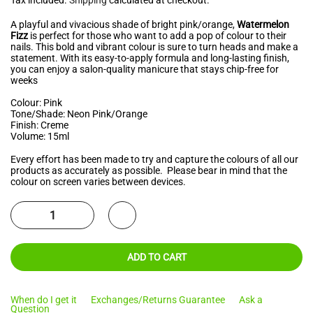
A playful and vivacious shade of bright pink/orange,
Watermelon
Fizz
is perfect for those who want to add a pop of colour to their
nails. This bold and vibrant colour is sure to turn heads and make a
statement. With its easy-to-apply formula and long-lasting finish,
you can enjoy a salon-quality manicure that stays chip-free for
weeks
Colour: Pink
Tone/Shade: Neon Pink/Orange
Finish: Creme
Volume: 15ml
Every effort has been made to try and capture the colours of all our
products as accurately as possible. Please bear in mind that the
colour on screen varies between devices.
ADD TO CART
When do I get it
Exchanges/Returns Guarantee
Ask a
Question