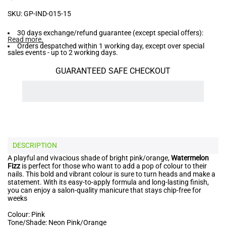
SKU:
GP-IND-015-15
30 days exchange/refund guarantee (except special offers):
Read more
.
Orders despatched within 1 working day, except over special
sales events - up to 2 working days.
GUARANTEED SAFE CHECKOUT
DESCRIPTION
A playful and vivacious shade of bright pink/orange,
Watermelon
Fizz
is perfect for those who want to add a pop of colour to their
nails. This bold and vibrant colour is sure to turn heads and make a
statement. With its easy-to-apply formula and long-lasting finish,
you can enjoy a salon-quality manicure that stays chip-free for
weeks
Colour: Pink
Tone/Shade: Neon Pink/Orange