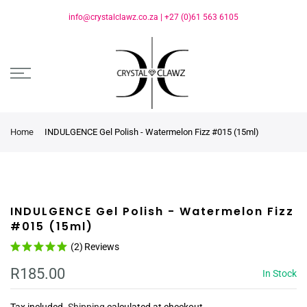
info@crystalclawz.co.za
|
+27 (0)61 563 6105
Home
INDULGENCE Gel Polish - Watermelon Fizz #015 (15ml)
INDULGENCE Gel Polish - Watermelon Fizz
#015 (15ml)
(2)
Reviews
R185.00
In Stock
Tax included.
Shipping
calculated at checkout.