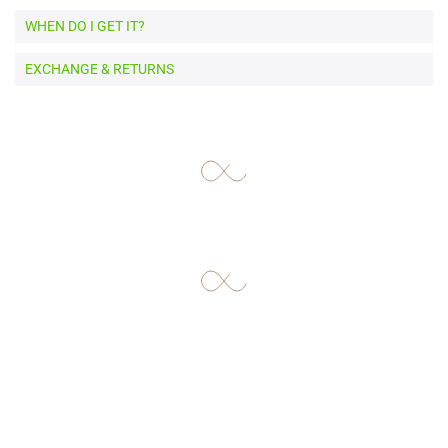
WHEN DO I GET IT?
EXCHANGE & RETURNS