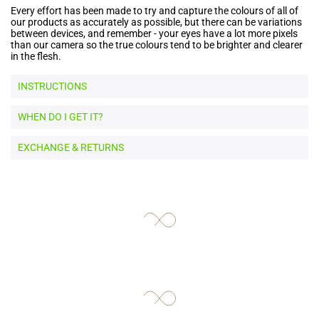
Every effort has been made to try and capture the colours of all of
our products as accurately as possible, but there can be variations
between devices, and remember - your eyes have a lot more pixels
than our camera so the true colours tend to be brighter and clearer
in the flesh.
INSTRUCTIONS
WHEN DO I GET IT?
EXCHANGE & RETURNS