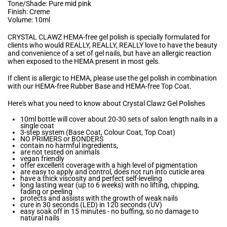
Tone/Shade: Pure mid pink
Finish: Creme
Volume: 10ml
CRYSTAL CLAWZ HEMA-free gel polish is specially formulated for
clients who would REALLY, REALLY, REALLY love to have the beauty
and convenience of a set of gel nails, but have an allergic reaction
when exposed to the HEMA present in most gels.
If client is allergic to HEMA, please use the gel polish in combination
with our HEMA-free Rubber Base and HEMA-free Top Coat.
Here's what you need to know about Crystal Clawz Gel Polishes
10ml bottle will cover about 20-30 sets of salon length nails in a
single coat
3-step system (Base Coat, Colour Coat, Top Coat)
NO PRIMERS or BONDERS
contain no harmful ingredients,
are not tested on animals
vegan friendly
offer excellent coverage with a high level of pigmentation
are easy to apply and control, does not run into cuticle area
have a thick viscosity and perfect self-leveling
long lasting wear (up to 6 weeks) with no lifting, chipping,
fading or peeling
protects and assists with the growth of weak nails
cure in 30 seconds (LED) in 120 seconds (UV)
easy soak off in 15 minutes - no buffing, so no damage to
natural nails