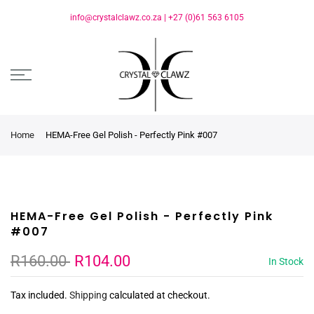
info@crystalclawz.co.za
|
+27 (0)61 563 6105
Home
HEMA-Free Gel Polish - Perfectly Pink #007
HEMA-Free Gel Polish - Perfectly Pink
#007
R160.00
R104.00
In Stock
Tax included.
Shipping
calculated at checkout.