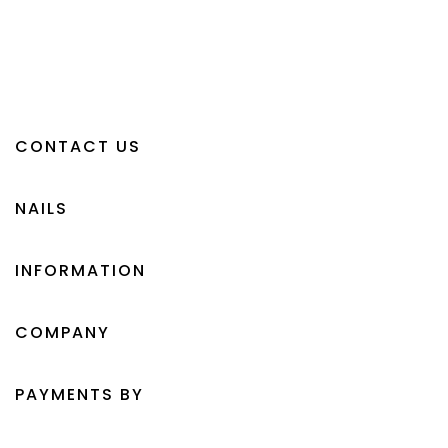
CONTACT US
NAILS
INFORMATION
COMPANY
PAYMENTS BY