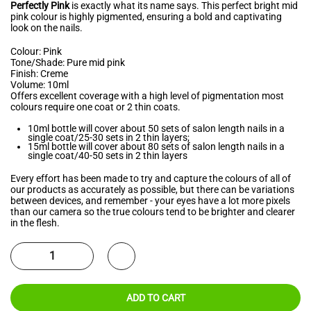
Perfectly Pink
is exactly what its name says. This perfect bright mid
pink colour is highly pigmented, ensuring a bold and captivating
look on the nails.
Colour: Pink
Tone/Shade: Pure mid pink
Finish: Creme
Volume: 10ml
Offers excellent coverage with a high level of pigmentation most
colours require one coat or 2 thin coats.
10ml bottle will cover about 50 sets of salon length nails in a
single coat/25-30 sets in 2 thin layers;
15ml bottle will cover about 80 sets of salon length nails in a
single coat/40-50 sets in 2 thin layers
Every effort has been made to try and capture the colours of all of
our products as accurately as possible, but there can be variations
between devices, and remember - your eyes have a lot more pixels
than our camera so the true colours tend to be brighter and clearer
in the flesh.
ADD TO CART