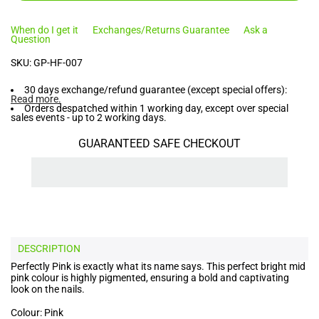
When do I get it
Exchanges/Returns Guarantee
Ask a
Question
SKU:
GP-HF-007
30 days exchange/refund guarantee (except special offers):
Read more
.
Orders despatched within 1 working day, except over special
sales events - up to 2 working days.
GUARANTEED SAFE CHECKOUT
DESCRIPTION
Perfectly Pink is exactly what its name says. This perfect bright mid
pink colour is highly pigmented, ensuring a bold and captivating
look on the nails.
Colour: Pink