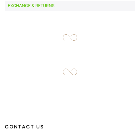
EXCHANGE & RETURNS
CONTACT US