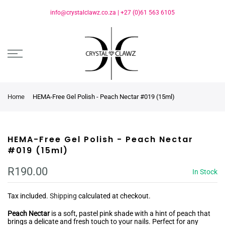
info@crystalclawz.co.za
|
+27 (0)61 563 6105
Home
HEMA-Free Gel Polish - Peach Nectar #019 (15ml)
HEMA-Free Gel Polish - Peach Nectar
#019 (15ml)
R190.00
In Stock
Tax included.
Shipping
calculated at checkout.
Peach Nectar
is a soft, pastel pink shade with a hint of peach that
brings a delicate and fresh touch to your nails. Perfect for any