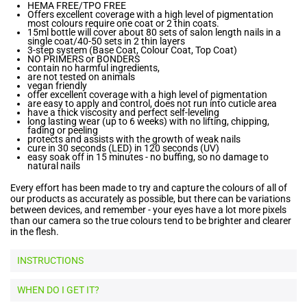
HEMA FREE/TPO FREE
Offers excellent coverage with a high level of pigmentation
most colours require one coat or 2 thin coats.
15ml bottle will cover about 80 sets of salon length nails in a
single coat/40-50 sets in 2 thin layers
3-step system (Base Coat, Colour Coat, Top Coat)
NO PRIMERS or BONDERS
contain no harmful ingredients,
are not tested on animals
vegan friendly
offer excellent coverage with a high level of pigmentation
are easy to apply and control, does not run into cuticle area
have a thick viscosity and perfect self-leveling
long lasting wear (up to 6 weeks) with no lifting, chipping,
fading or peeling
protects and assists with the growth of weak nails
cure in 30 seconds (LED) in 120 seconds (UV)
easy soak off in 15 minutes - no buffing, so no damage to
natural nails
Every effort has been made to try and capture the colours of all of
our products as accurately as possible, but there can be variations
between devices, and remember - your eyes have a lot more pixels
than our camera so the true colours tend to be brighter and clearer
in the flesh.
INSTRUCTIONS
WHEN DO I GET IT?