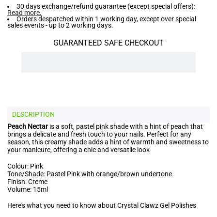
30 days exchange/refund guarantee (except special offers):
Read more
.
Orders despatched within 1 working day, except over special
sales events - up to 2 working days.
GUARANTEED SAFE CHECKOUT
DESCRIPTION
Peach Nectar
is a soft, pastel pink shade with a hint of peach that
brings a delicate and fresh touch to your nails. Perfect for any
season, this creamy shade adds a hint of warmth and sweetness to
your manicure, offering a chic and versatile look
Colour: Pink
Tone/Shade: Pastel Pink with orange/brown undertone
Finish: Creme
Volume: 15ml
Here's what you need to know about Crystal Clawz Gel Polishes