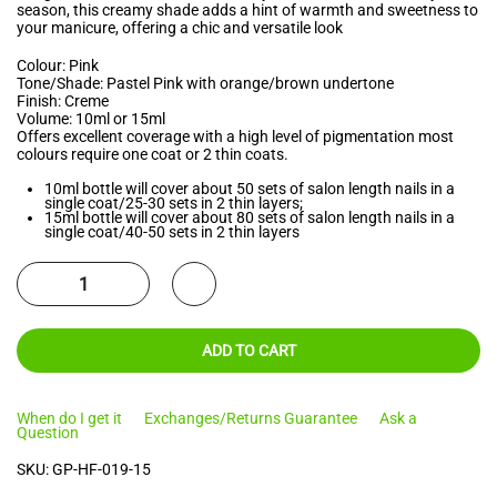
season, this creamy shade adds a hint of warmth and sweetness to
your manicure, offering a chic and versatile look
Colour: Pink
Tone/Shade: Pastel Pink with orange/brown undertone
Finish: Creme
Volume: 10ml or 15ml
Offers excellent coverage with a high level of pigmentation most
colours require one coat or 2 thin coats.
10ml bottle will cover about 50 sets of salon length nails in a
single coat/25-30 sets in 2 thin layers;
15ml bottle will cover about 80 sets of salon length nails in a
single coat/40-50 sets in 2 thin layers
ADD TO CART
When do I get it
Exchanges/Returns Guarantee
Ask a
Question
SKU:
GP-HF-019-15