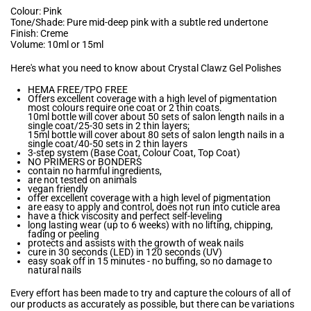
Colour: Pink
Tone/Shade: Pure mid-deep pink with a subtle red undertone
Finish: Creme
Volume: 10ml or 15ml
Here's what you need to know about Crystal Clawz Gel Polishes
HEMA FREE/TPO FREE
Offers excellent coverage with a high level of pigmentation
most colours require one coat or 2 thin coats.
10ml bottle will cover about 50 sets of salon length nails in a
single coat/25-30 sets in 2 thin layers;
15ml bottle will cover about 80 sets of salon length nails in a
single coat/40-50 sets in 2 thin layers
3-step system (Base Coat, Colour Coat, Top Coat)
NO PRIMERS or BONDERS
contain no harmful ingredients,
are not tested on animals
vegan friendly
offer excellent coverage with a high level of pigmentation
are easy to apply and control, does not run into cuticle area
have a thick viscosity and perfect self-leveling
long lasting wear (up to 6 weeks) with no lifting, chipping,
fading or peeling
protects and assists with the growth of weak nails
cure in 30 seconds (LED) in 120 seconds (UV)
easy soak off in 15 minutes - no buffing, so no damage to
natural nails
Every effort has been made to try and capture the colours of all of
our products as accurately as possible, but there can be variations