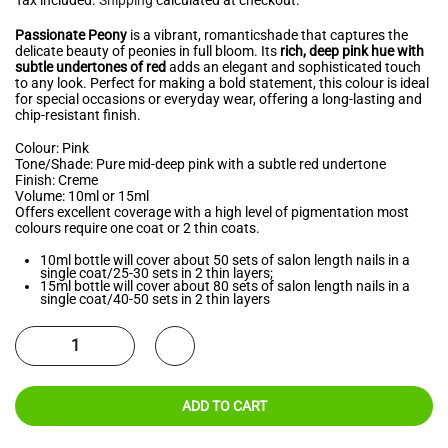
Passionate Peony
is a vibrant, romanticshade that captures the
delicate beauty of peonies in full bloom. Its
rich, deep pink hue with
subtle undertones of red
adds an elegant and sophisticated touch
to any look. Perfect for making a bold statement, this colour is ideal
for special occasions or everyday wear, offering a long-lasting and
chip-resistant finish.
Colour: Pink
Tone/Shade: Pure mid-deep pink with a subtle red undertone
Finish: Creme
Volume: 10ml or 15ml
Offers excellent coverage with a high level of pigmentation most
colours require one coat or 2 thin coats.
10ml bottle will cover about 50 sets of salon length nails in a
single coat/25-30 sets in 2 thin layers;
15ml bottle will cover about 80 sets of salon length nails in a
single coat/40-50 sets in 2 thin layers
ADD TO CART