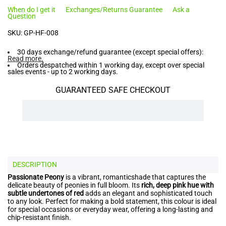
When do I get it
Exchanges/Returns Guarantee
Ask a
Question
SKU:
GP-HF-008
30 days exchange/refund guarantee (except special offers):
Read more
.
Orders despatched within 1 working day, except over special
sales events - up to 2 working days.
GUARANTEED SAFE CHECKOUT
DESCRIPTION
Passionate Peony
is a vibrant, romanticshade that captures the
delicate beauty of peonies in full bloom. Its
rich, deep pink hue with
subtle undertones of red
adds an elegant and sophisticated touch
to any look. Perfect for making a bold statement, this colour is ideal
for special occasions or everyday wear, offering a long-lasting and
chip-resistant finish.