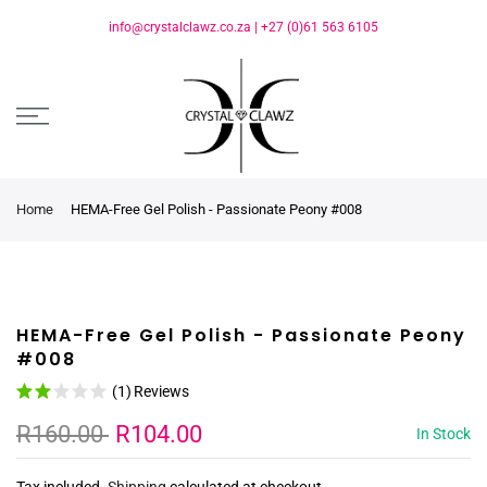
info@crystalclawz.co.za
|
+27 (0)61 563 6105
Home
HEMA-Free Gel Polish - Passionate Peony #008
HEMA-Free Gel Polish - Passionate Peony
#008
(1)
Reviews
R160.00
R104.00
In Stock
Tax included.
Shipping
calculated at checkout.