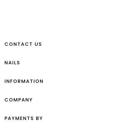
CONTACT US
NAILS
INFORMATION
COMPANY
PAYMENTS BY