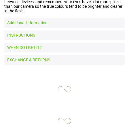
between devices, and remember - your eyes have a lot more pixels
than our camera so the true colours tend to be brighter and clearer
in the flesh.
Additional Information
INSTRUCTIONS
WHEN DO I GET IT?
EXCHANGE & RETURNS