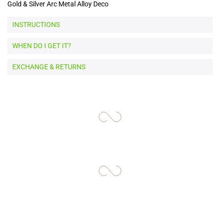
Gold & Silver Arc Metal Alloy Deco
INSTRUCTIONS
WHEN DO I GET IT?
EXCHANGE & RETURNS