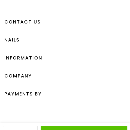
CONTACT US
NAILS
INFORMATION
COMPANY
PAYMENTS BY
Crystal Clawz © 2026 All Rights Reserved.