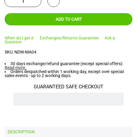
ADD TO CART
When do I get it
Exchanges/Returns Guarantee
Ask a
Question
SKU:
NDW-MA04
30 days exchange/refund guarantee (except special offers):
Read more
.
Orders despatched within 1 working day, except over special
sales events - up to 2 working days.
GUARANTEED SAFE CHECKOUT
DESCRIPTION