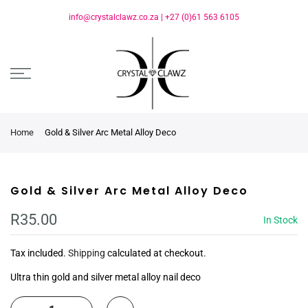
info@crystalclawz.co.za
|
+27 (0)61 563 6105
Home
Gold & Silver Arc Metal Alloy Deco
Gold & Silver Arc Metal Alloy Deco
R35.00
In Stock
Tax included.
Shipping
calculated at checkout.
Ultra thin gold and silver metal alloy nail deco