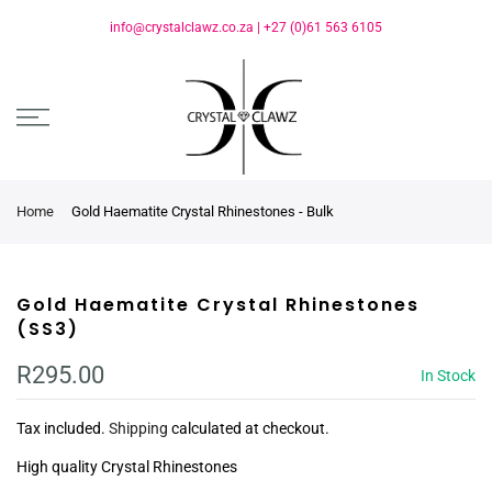
info@crystalclawz.co.za
|
+27 (0)61 563 6105
Home
Gold Haematite Crystal Rhinestones - Bulk
Gold Haematite Crystal Rhinestones
(SS3)
R295.00
In Stock
Tax included.
Shipping
calculated at checkout.
High quality Crystal Rhinestones