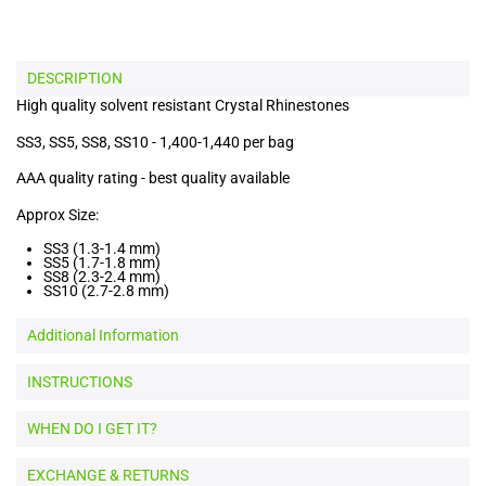
DESCRIPTION
High quality solvent resistant Crystal Rhinestones
SS3, SS5, SS8, SS10 - 1,400-1,440 per bag
AAA quality rating - best quality available
Approx Size:
SS3 (1.3-1.4 mm)
SS5 (1.7-1.8 mm)
SS8 (2.3-2.4 mm)
SS10 (2.7-2.8 mm)
Additional Information
INSTRUCTIONS
WHEN DO I GET IT?
EXCHANGE & RETURNS