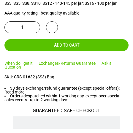
SS3, SS5, SS8, SS10, SS12 - 140-145 per jar; SS16 - 100 per jar
AAA quality rating - best quality available
ADD TO CART
When do I get it
Exchanges/Returns Guarantee
Ask a
Question
SKU:
CRS-01#32 (SS3) Bag
30 days exchange/refund guarantee (except special offers):
Read more
.
Orders despatched within 1 working day, except over special
sales events - up to 2 working days.
GUARANTEED SAFE CHECKOUT