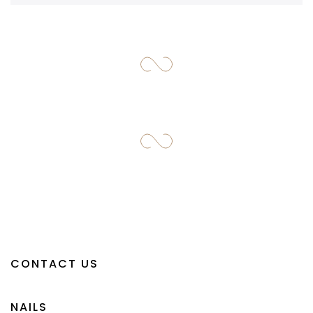
CONTACT US
NAILS