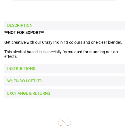
DESCRIPTION
**NOT FOR EXPORT**
Get creative with our Crazy Ink in 13 colours and one clear blender.
This alcohol-based in is specially formulated for stunning nail art
effects
INSTRUCTIONS
WHEN DO I GET IT?
EXCHANGE & RETURNS