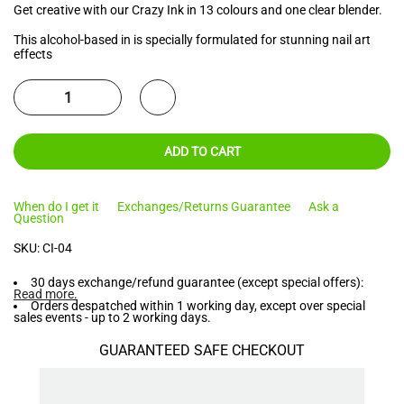
Get creative with our Crazy Ink in 13 colours and one clear blender.
This alcohol-based in is specially formulated for stunning nail art
effects
ADD TO CART
When do I get it
Exchanges/Returns Guarantee
Ask a
Question
SKU:
CI-04
30 days exchange/refund guarantee (except special offers):
Read more
.
Orders despatched within 1 working day, except over special
sales events - up to 2 working days.
GUARANTEED SAFE CHECKOUT