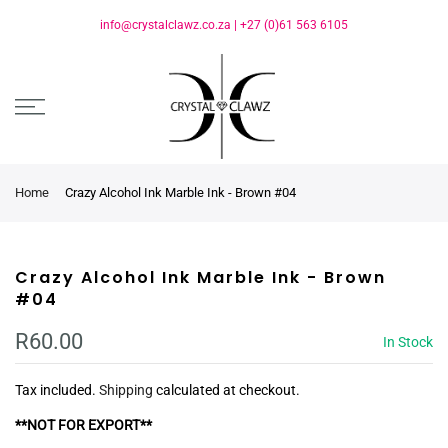
info@crystalclawz.co.za
|
+27 (0)61 563 6105
Home
Crazy Alcohol Ink Marble Ink - Brown #04
Crazy Alcohol Ink Marble Ink - Brown
#04
R60.00
In Stock
Tax included.
Shipping
calculated at checkout.
**NOT FOR EXPORT**