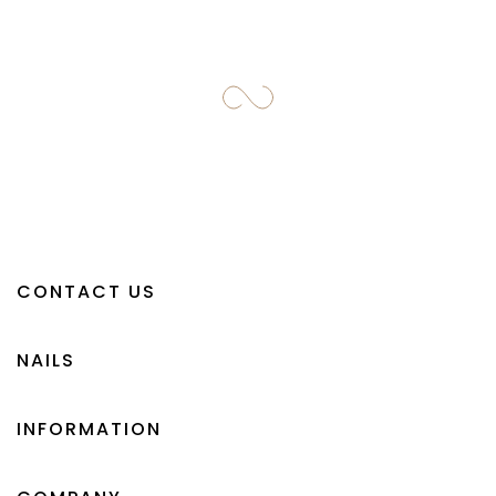
CONTACT US
NAILS
INFORMATION