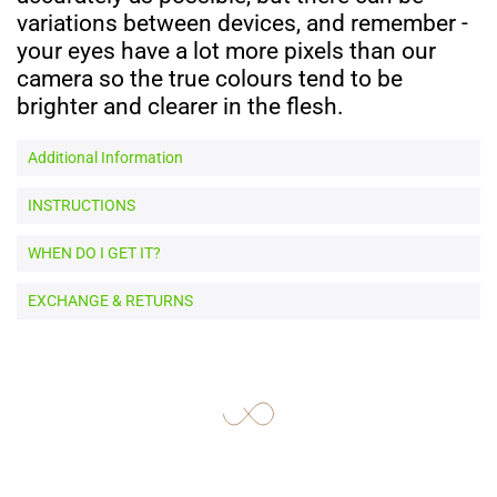
variations between devices, and remember -
your eyes have a lot more pixels than our
camera so the true colours tend to be
brighter and clearer in the flesh.
Additional Information
INSTRUCTIONS
WHEN DO I GET IT?
EXCHANGE & RETURNS