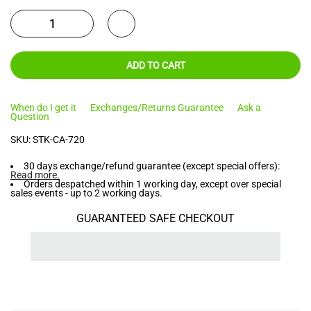
ADD TO CART
When do I get it
Exchanges/Returns Guarantee
Ask a
Question
SKU:
STK-CA-720
30 days exchange/refund guarantee (except special offers):
Read more
.
Orders despatched within 1 working day, except over special
sales events - up to 2 working days.
GUARANTEED SAFE CHECKOUT