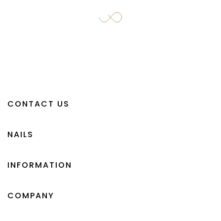
CONTACT US
NAILS
INFORMATION
COMPANY