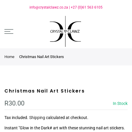
info@crystalclawz.co.za
|
+27 (0)61 563 6105
Home
Christmas Nail Art Stickers
Christmas Nail Art Stickers
R30.00
In Stock
Tax included.
Shipping
calculated at checkout.
Instant "Glow in the Dark# art with these stunning nail art stickers.