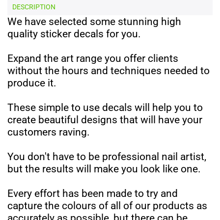
DESCRIPTION
We have selected some stunning high
quality sticker decals for you.
Expand the art range you offer clients
without the hours and techniques needed to
produce it.
These simple to use decals will help you to
create beautiful designs that will have your
customers raving.
You don't have to be professional nail artist,
but the results will make you look like one.
Every effort has been made to try and
capture the colours of all of our products as
accurately as possible, but there can be