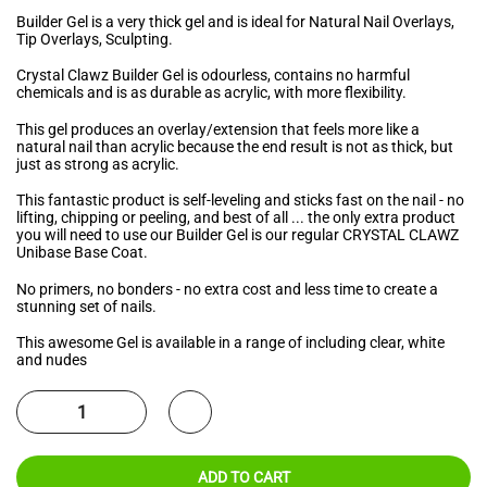
Builder Gel is a very thick gel and is ideal for Natural Nail Overlays,
Tip Overlays, Sculpting.
Crystal Clawz Builder Gel is odourless, contains no harmful
chemicals and is as durable as acrylic, with more flexibility.
This gel produces an overlay/extension that feels more like a
natural nail than acrylic because the end result is not as thick, but
just as strong as acrylic.
This fantastic product is self-leveling and sticks fast on the nail - no
lifting, chipping or peeling, and best of all ... the only extra product
you will need to use our Builder Gel is our regular CRYSTAL CLAWZ
Unibase Base Coat.
No primers, no bonders - no extra cost and less time to create a
stunning set of nails.
This awesome Gel is available in a range of including clear, white
and nudes
ADD TO CART