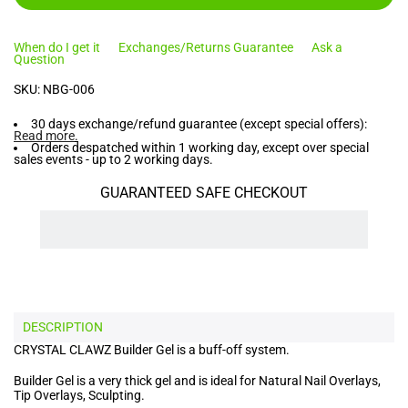
When do I get it
Exchanges/Returns Guarantee
Ask a
Question
SKU:
NBG-006
30 days exchange/refund guarantee (except special offers):
Read more
.
Orders despatched within 1 working day, except over special
sales events - up to 2 working days.
GUARANTEED SAFE CHECKOUT
DESCRIPTION
CRYSTAL CLAWZ Builder Gel is a buff-off system.
Builder Gel is a very thick gel and is ideal for Natural Nail Overlays,
Tip Overlays, Sculpting.