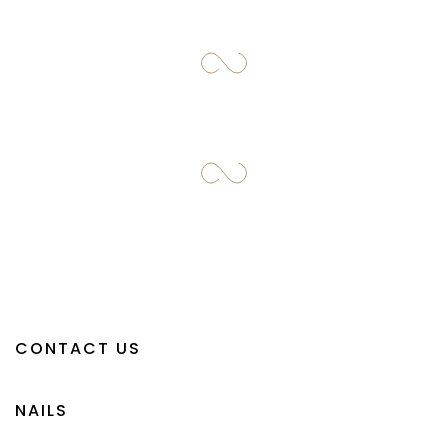
CONTACT US
NAILS