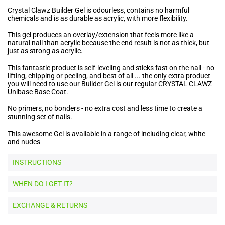
Crystal Clawz Builder Gel is odourless, contains no harmful
chemicals and is as durable as acrylic, with more flexibility.
This gel produces an overlay/extension that feels more like a
natural nail than acrylic because the end result is not as thick, but
just as strong as acrylic.
This fantastic product is self-leveling and sticks fast on the nail - no
lifting, chipping or peeling, and best of all ... the only extra product
you will need to use our Builder Gel is our regular CRYSTAL CLAWZ
Unibase Base Coat.
No primers, no bonders - no extra cost and less time to create a
stunning set of nails.
This awesome Gel is available in a range of including clear, white
and nudes
INSTRUCTIONS
WHEN DO I GET IT?
EXCHANGE & RETURNS