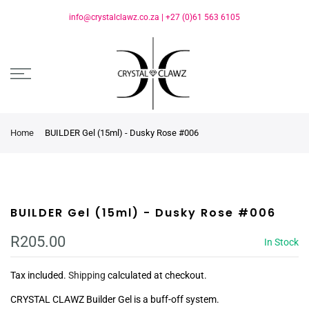
info@crystalclawz.co.za
|
+27 (0)61 563 6105
Home
BUILDER Gel (15ml) - Dusky Rose #006
BUILDER Gel (15ml) - Dusky Rose #006
R205.00
In Stock
Tax included.
Shipping
calculated at checkout.
CRYSTAL CLAWZ Builder Gel is a buff-off system.