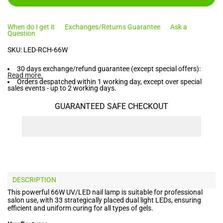
When do I get it
Exchanges/Returns Guarantee
Ask a
Question
SKU:
LED-RCH-66W
30 days exchange/refund guarantee (except special offers):
Read more
.
Orders despatched within 1 working day, except over special
sales events - up to 2 working days.
GUARANTEED SAFE CHECKOUT
DESCRIPTION
This powerful 66W UV/LED nail lamp is suitable for professional
salon use, with 33 strategically placed dual light LEDs, ensuring
efficient and uniform curing for all types of gels.