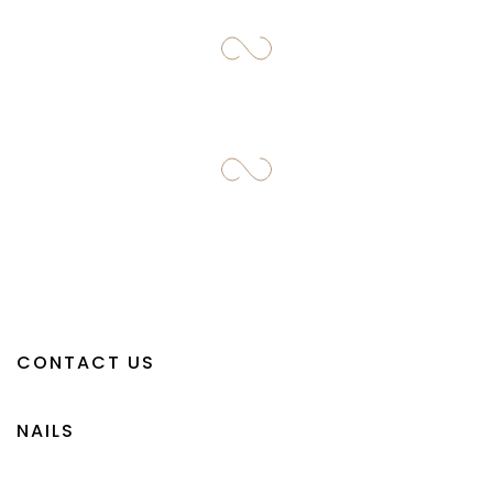
CONTACT US
NAILS