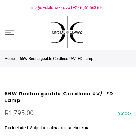
info@crystalclawz.co.za
|
+27 (0)61 563 6105
Home
66W Rechargeable Cordless UV/LED Lamp
66W Rechargeable Cordless UV/LED
Lamp
R1,795.00
In Stock
Tax included.
Shipping
calculated at checkout.