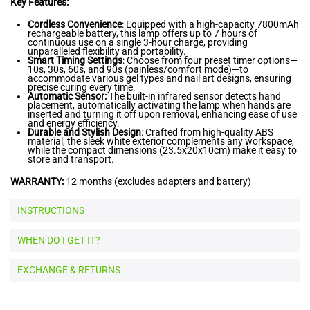
Key Features:
Cordless Convenience
: Equipped with a high-capacity 7800mAh
rechargeable battery, this lamp offers up to 7 hours of
continuous use on a single 3-hour charge, providing
unparalleled flexibility and portability.
Smart Timing Settings
: Choose from four preset timer options—
10s, 30s, 60s, and 90s (painless/comfort mode)—to
accommodate various gel types and nail art designs, ensuring
precise curing every time.
Automatic Sensor:
The built-in infrared sensor detects hand
placement, automatically activating the lamp when hands are
inserted and turning it off upon removal, enhancing ease of use
and energy efficiency.
Durable and Stylish Design
: Crafted from high-quality ABS
material, the sleek white exterior complements any workspace,
while the compact dimensions (23.5x20x10cm) make it easy to
store and transport.
WARRANTY:
12 months (excludes adapters and battery)
INSTRUCTIONS
WHEN DO I GET IT?
EXCHANGE & RETURNS