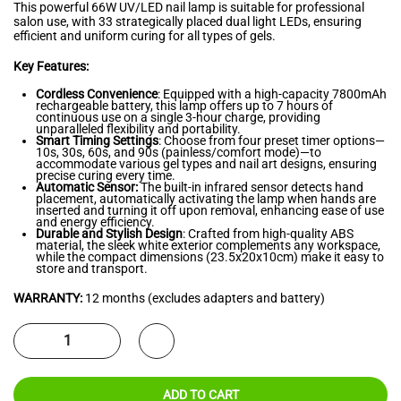
This powerful 66W UV/LED nail lamp is suitable for professional
salon use, with 33 strategically placed dual light LEDs, ensuring
efficient and uniform curing for all types of gels.
Key Features:
Cordless Convenience
: Equipped with a high-capacity 7800mAh
rechargeable battery, this lamp offers up to 7 hours of
continuous use on a single 3-hour charge, providing
unparalleled flexibility and portability.
Smart Timing Settings
: Choose from four preset timer options—
10s, 30s, 60s, and 90s (painless/comfort mode)—to
accommodate various gel types and nail art designs, ensuring
precise curing every time.
Automatic Sensor:
The built-in infrared sensor detects hand
placement, automatically activating the lamp when hands are
inserted and turning it off upon removal, enhancing ease of use
and energy efficiency.
Durable and Stylish Design
: Crafted from high-quality ABS
material, the sleek white exterior complements any workspace,
while the compact dimensions (23.5x20x10cm) make it easy to
store and transport.
WARRANTY:
12 months (excludes adapters and battery)
ADD TO CART