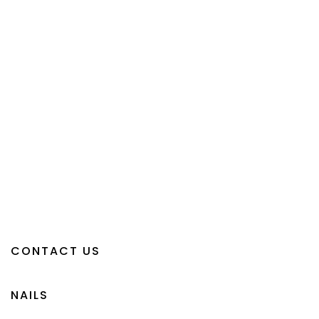
CONTACT US
NAILS