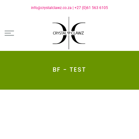
info@crystalclawz.co.za
|
+27 (0)61 563 6105
BF - TEST