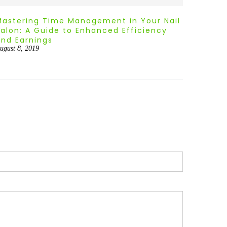
Mastering Time Management in Your Nail
Smart 
Salon: A Guide to Enhanced Efficiency
Techni
and Earnings
Busin
ugust 8, 2019
August 8,