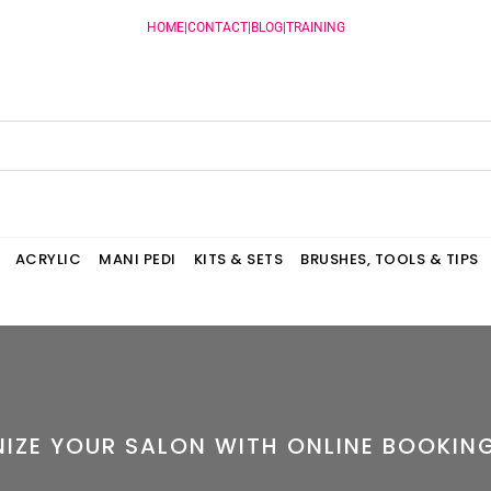
HOME
|
CONTACT
|
BLOG
|
TRAINING
ACRYLIC
MANI PEDI
KITS & SETS
BRUSHES, TOOLS & TIPS
NIZE YOUR SALON WITH ONLINE BOOKIN