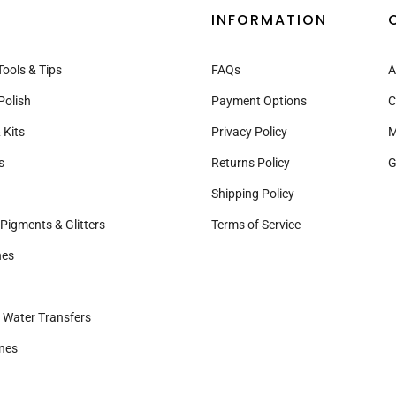
INFORMATION
Tools & Tips
FAQs
A
Polish
Payment Options
C
 Kits
Privacy Policy
M
s
Returns Policy
G
Shipping Policy
Pigments & Glitters
Terms of Service
nes
& Water Transfers
nes