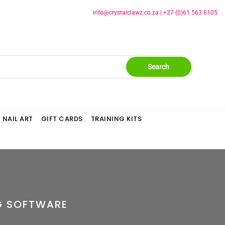
info@crystalclawz.co.za
|
+27 (0)61 563 6105
Search
NAIL ART
GIFT CARDS
TRAINING KITS
G SOFTWARE