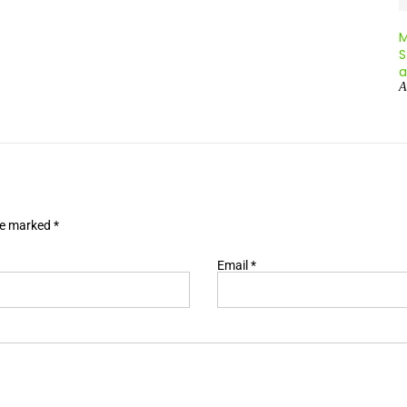
A
are marked
*
Email
*