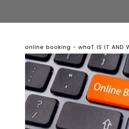
online booking - whaT IS IT AND 