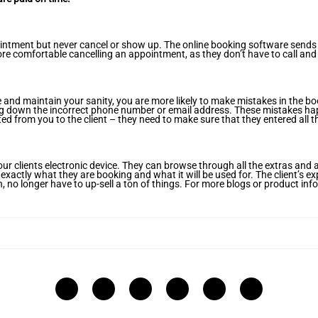
pointment but never cancel or show up. The online booking software send
ore comfortable cancelling an appointment, as they don’t have to call and
 and maintain your sanity, you are more likely to make mistakes in the 
iting down the incorrect phone number or email address. These mistakes ha
ed from you to the client – they need to make sure that they entered all the
our clients electronic device. They can browse through all the extras and
xactly what they are booking and what it will be used for. The client’s ex
n, no longer have to up-sell a ton of things. For more blogs or product in