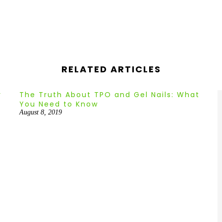
–
RELATED ARTICLES
r
The Truth About TPO and Gel Nails: What
You Need to Know
August 8, 2019