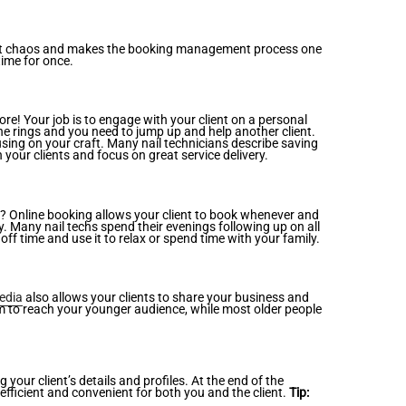
 that chaos and makes the booking management process one
time for once.
ore! Your job is to engage with your client on a personal
one rings and you need to jump up and help another client.
ing on your craft. Many nail technicians describe saving
your clients and focus on great service delivery.
? Online booking allows your client to book whenever and
. Many nail techs spend their evenings following up on all
f time and use it to relax or spend time with your family.
edia
also allows your clients to share your business and
orm to reach your younger audience, while most older people
ur client’s details and profiles. At the end of the
efficient and convenient for both you and the client.
Tip: