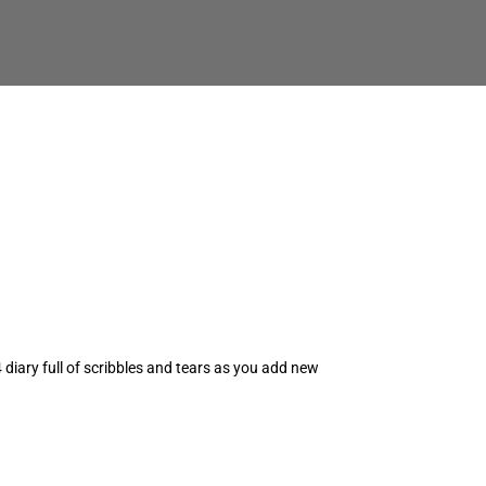
iary full of scribbles and tears as you add new