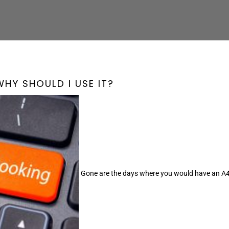
â
WHY SHOULD I USE IT?
Gone are the days where you would have an A4 d