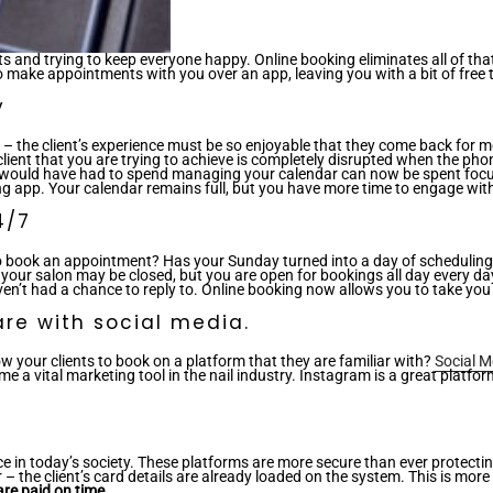
nts and trying to keep everyone happy. Online booking eliminates all of
 make appointments with you over an app, leaving you with a bit of free 
y
ice – the client’s experience must be so enjoyable that they come back for m
r client that you are trying to achieve is completely disrupted when the ph
u would have had to spend managing your calendar can now be spent focus
g app. Your calendar remains full, but you have more time to engage with 
4/7
to book an appointment? Has your Sunday turned into a day of scheduling
your salon may be closed, but you are open for bookings all day every day
’t had a chance to reply to. Online booking now allows you to take you of
re with social media.
ow your clients to book on a platform that they are familiar with?
Social M
ome a vital marketing tool in the nail industry. Instagram is a great platf
today’s society. These platforms are more secure than ever protecting yo
the client’s card details are already loaded on the system. This is more 
re paid on time.