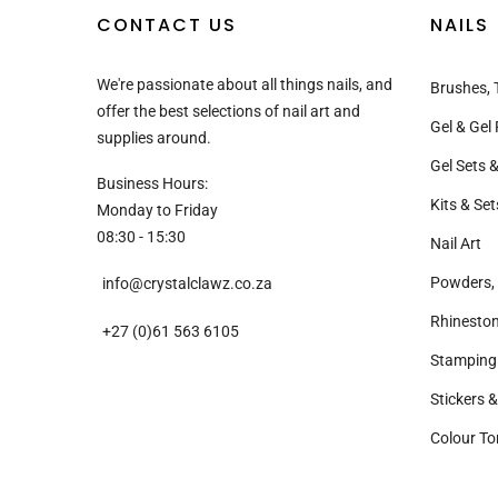
CONTACT US
NAILS
We're passionate about all things nails, and
Brushes, 
offer the best selections of nail art and
Gel & Gel 
supplies around.
Gel Sets &
Business Hours:
Kits & Set
Monday to Friday
08:30 - 15:30
Nail Art
Powders, 
info@crystalclawz.co.za
Rhinesto
+27 (0)61 563 6105
Stamping
Stickers 
Colour To