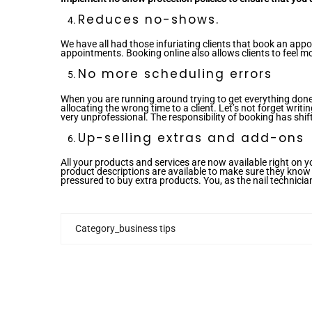
Reduces no-shows.
We have all had those infuriating clients that book an ap
appointments. Booking online also allows clients to feel m
No more scheduling errors
When you are running around trying to get everything done
allocating the wrong time to a client. Let’s not forget wr
very unprofessional. The responsibility of booking has shift
Up-selling extras and add-ons
All your products and services are now available right on y
product descriptions are available to make sure they know e
pressured to buy extra products. You, as the nail technicia
Category_business tips