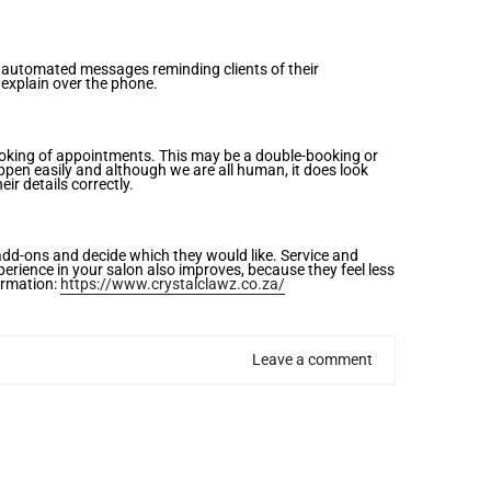
s automated messages reminding clients of their
 explain over the phone.
booking of appointments. This may be a double-booking or
ppen easily and although we are all human, it does look
ir details correctly.
 add-ons and decide which they would like. Service and
perience in your salon also improves, because they feel less
formation:
https://www.crystalclawz.co.za/
Leave a comment