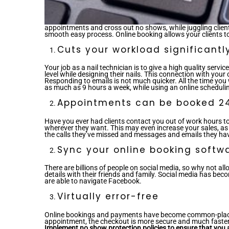
appointments and cross out no shows, while juggling clie
smooth easy process. Online booking allows your clients to
Cuts your workload significantl
Your job as a nail technician is to give a high quality serv
level while designing their nails. This connection with you
Responding to emails is not much quicker. All the time yo
as much as 9 hours a week, while using an online schedulin
Appointments can be booked 2
Have you ever had clients contact you out of work hours 
wherever they want. This may even increase your sales, as 
the calls they’ve missed and messages and emails they haven
Sync your online booking softwa
There are billions of people on social media, so why not all
details with their friends and family. Social media has bec
are able to navigate Facebook.
Virtually error-free
Online bookings and payments have become common-place in 
appointment, the checkout is more secure and much faster – 
Implement no show protection policies to ensure that you a