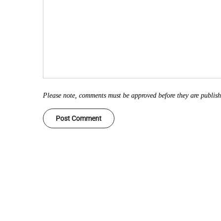
Please note, comments must be approved before they are publis