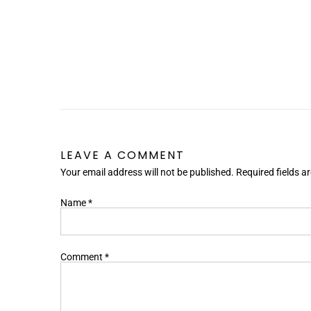
LEAVE A COMMENT
Your email address will not be published. Required fields 
Name
*
Comment
*