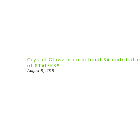
Crystal Clawz is an official SA distributo
of STALEKS®
August 8, 2019