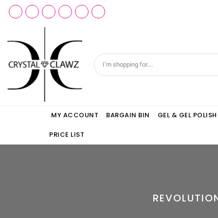
MY ACCOUNT
BARGAIN BIN
GEL & GEL POLISH
PRICE LIST
REVOLUTIO