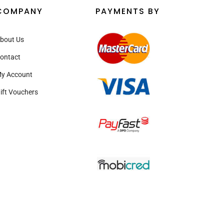
COMPANY
PAYMENTS BY
bout Us
ontact
y Account
ift Vouchers